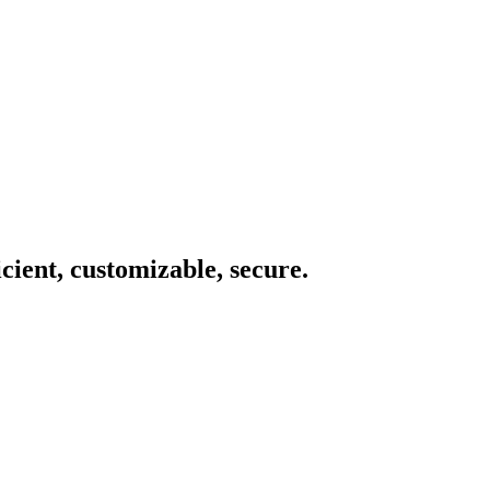
icient, customizable, secure.