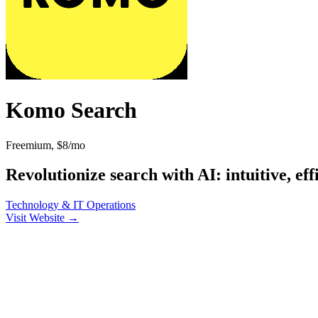
Komo Search
Freemium, $8/mo
Revolutionize search with AI: intuitive, eff
Technology & IT
Operations
Visit Website →