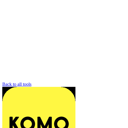
Back to all tools