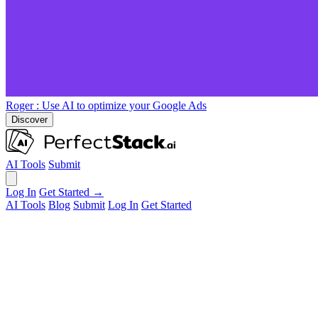
Roger
: Use AI to optimize your Google Ads
Discover
AI Tools
Submit
Log In
Get Started →
AI Tools
Blog
Submit
Log In
Get Started