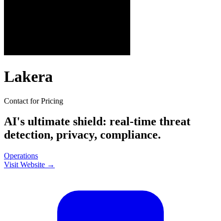
Lakera
Contact for Pricing
AI's ultimate shield: real-time threat
detection, privacy, compliance.
Operations
Visit Website →