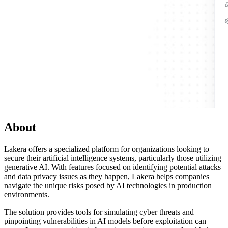
About
Lakera offers a specialized platform for organizations looking to
secure their artificial intelligence systems, particularly those utilizing
generative AI. With features focused on identifying potential attacks
and data privacy issues as they happen, Lakera helps companies
navigate the unique risks posed by AI technologies in production
environments.
The solution provides tools for simulating cyber threats and
pinpointing vulnerabilities in AI models before exploitation can