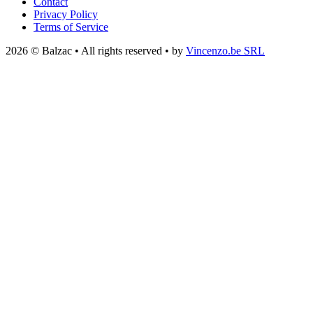
Contact
Privacy Policy
Terms of Service
2026 © Balzac • All rights reserved • by
Vincenzo.be SRL