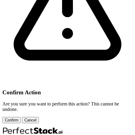
Confirm Action
Are you sure you want to perform this action? This cannot be
undone.
Confirm
Cancel