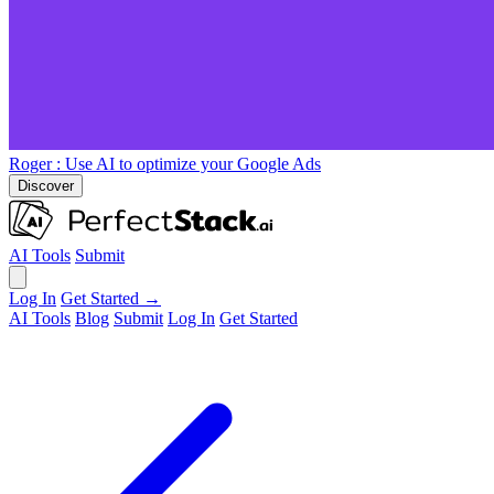
Roger
: Use AI to optimize your Google Ads
Discover
AI Tools
Submit
Log In
Get Started →
AI Tools
Blog
Submit
Log In
Get Started