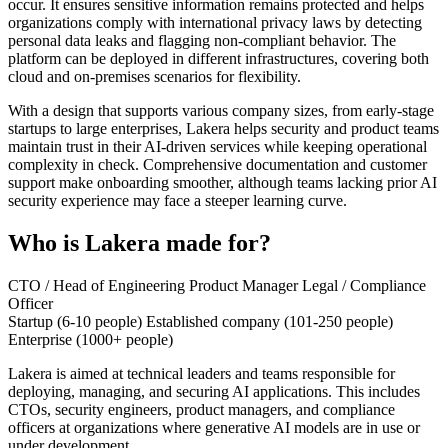
occur. It ensures sensitive information remains protected and helps
organizations comply with international privacy laws by detecting
personal data leaks and flagging non-compliant behavior. The
platform can be deployed in different infrastructures, covering both
cloud and on-premises scenarios for flexibility.
With a design that supports various company sizes, from early-stage
startups to large enterprises, Lakera helps security and product teams
maintain trust in their AI-driven services while keeping operational
complexity in check. Comprehensive documentation and customer
support make onboarding smoother, although teams lacking prior AI
security experience may face a steeper learning curve.
Who is Lakera made for?
CTO / Head of Engineering
Product Manager
Legal / Compliance
Officer
Startup (6-10 people)
Established company (101-250 people)
Enterprise (1000+ people)
Lakera is aimed at technical leaders and teams responsible for
deploying, managing, and securing AI applications. This includes
CTOs, security engineers, product managers, and compliance
officers at organizations where generative AI models are in use or
under development.