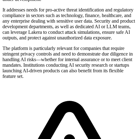
It addresses needs for pro-active threat identification and regulatory
compliance in sectors such as technology, finance, healthcare, and
any enterprise dealing with sensitive user data. Security and product
development departments, as well as dedicated AI or LLM teams,
can leverage Lakera to conduct attack simulations, ensure safe AI
outputs, and protect against unauthorized data exposure.
The platform is particularly relevant for companies that require
stringent privacy controls and need to demonstrate due diligence in
handling AI risks—whether for internal assurance or to meet client
mandates. Institutions conducting AI security research or startups
launching AI-driven products can also benefit from its flexible
feature set.