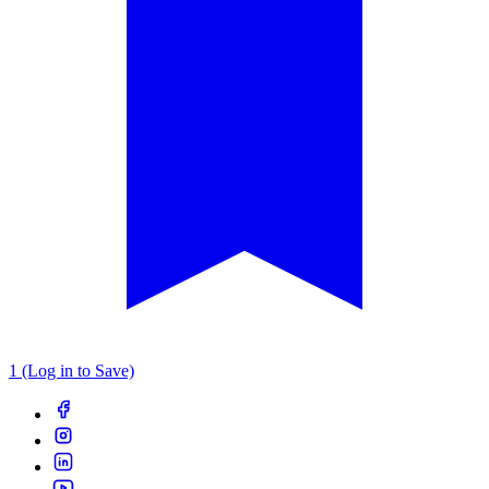
1 (Log in to Save)