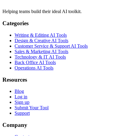
Helping teams build their ideal AI toolkit.
Categories
Writing & Editing AI Tools
Design & Creative AI Tools
Customer Service & Support AI Tools
Sales & Marketing AI Tools
Technology & IT AI Tools
Back Office AI Tools
Operations AI Tools
Resources
Blog
Log in
Sign up
Submit Your Tool
Support
Company