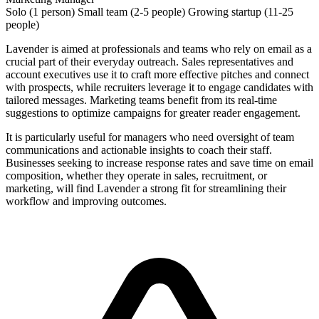
Solo (1 person)
Small team (2-5 people)
Growing startup (11-25
people)
Lavender is aimed at professionals and teams who rely on email as a
crucial part of their everyday outreach. Sales representatives and
account executives use it to craft more effective pitches and connect
with prospects, while recruiters leverage it to engage candidates with
tailored messages. Marketing teams benefit from its real-time
suggestions to optimize campaigns for greater reader engagement.
It is particularly useful for managers who need oversight of team
communications and actionable insights to coach their staff.
Businesses seeking to increase response rates and save time on email
composition, whether they operate in sales, recruitment, or
marketing, will find Lavender a strong fit for streamlining their
workflow and improving outcomes.