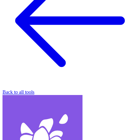
Back to all tools