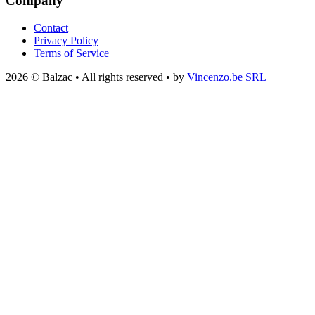
Company
Contact
Privacy Policy
Terms of Service
2026 © Balzac • All rights reserved • by
Vincenzo.be SRL