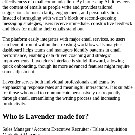
effectiveness of email communication. By harnessing AI, it reviews
the content of emails as people write and provides tailored
suggestions to boost clarity, engagement, and personalization.
Instead of struggling with writer’s block or second-guessing
messaging strategies, users receive immediate, constructive feedback
and ideas for making their emails stand out.
The platform easily integrates with major email services, so users
can benefit from it within their existing workflows. Its analytics
dashboard helps teams and managers identify patterns in email
performance, enabling data-driven coaching and strategic
improvements. Lavender’s interface is straightforward, allowing
quick onboarding, though its more advanced features might require
some adjustment.
Lavender serves both individual professionals and teams by
emphasizing response rates and meaningful interactions. It is suitable
for those who need to communicate persuasively or frequently
through email, streamlining the writing process and increasing
productivity.
Who is Lavender made for?
Sales Manager / Account Executive
Recruiter / Talent Acquisition
Marketing Manager