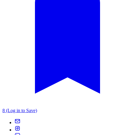
8 (Log in to Save)