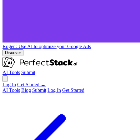
Roger
: Use AI to optimize your Google Ads
Discover
AI Tools
Submit
Log In
Get Started →
AI Tools
Blog
Submit
Log In
Get Started