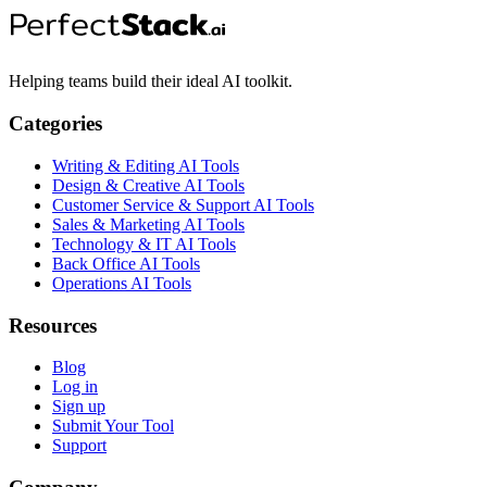
Helping teams build their ideal AI toolkit.
Categories
Writing & Editing AI Tools
Design & Creative AI Tools
Customer Service & Support AI Tools
Sales & Marketing AI Tools
Technology & IT AI Tools
Back Office AI Tools
Operations AI Tools
Resources
Blog
Log in
Sign up
Submit Your Tool
Support