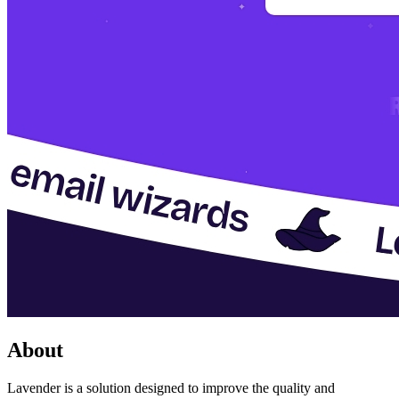
About
Lavender is a solution designed to improve the quality and