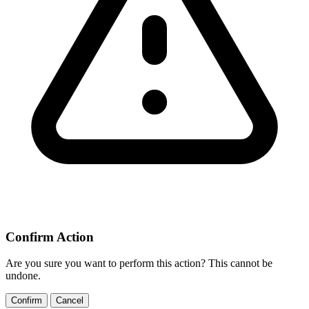
Confirm Action
Are you sure you want to perform this action? This cannot be
undone.
Confirm
Cancel