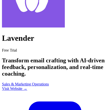
Lavender
Free Trial
Transform email crafting with AI-driven
feedback, personalization, and real-time
coaching.
Sales & Marketing
Operations
Visit Website →