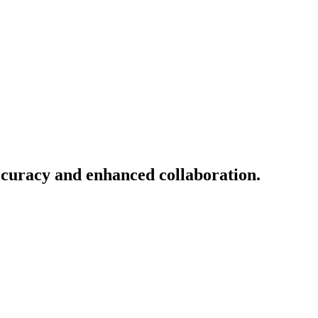
ccuracy and enhanced collaboration.