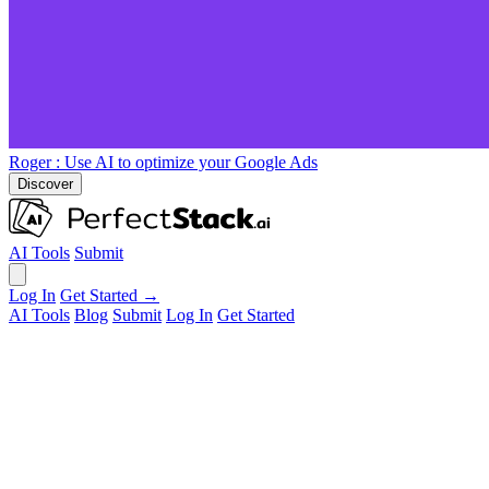
Roger
: Use AI to optimize your Google Ads
Discover
AI Tools
Submit
Log In
Get Started →
AI Tools
Blog
Submit
Log In
Get Started