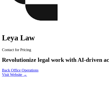
Leya Law
Contact for Pricing
Revolutionize legal work with AI-driven a
Back Office
Operations
Visit Website →