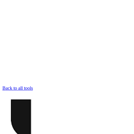
Back to all tools