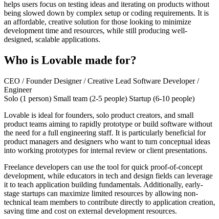
helps users focus on testing ideas and iterating on products without
being slowed down by complex setup or coding requirements. It is
an affordable, creative solution for those looking to minimize
development time and resources, while still producing well-
designed, scalable applications.
Who is Lovable made for?
CEO / Founder
Designer / Creative Lead
Software Developer /
Engineer
Solo (1 person)
Small team (2-5 people)
Startup (6-10 people)
Lovable is ideal for founders, solo product creators, and small
product teams aiming to rapidly prototype or build software without
the need for a full engineering staff. It is particularly beneficial for
product managers and designers who want to turn conceptual ideas
into working prototypes for internal review or client presentations.
Freelance developers can use the tool for quick proof-of-concept
development, while educators in tech and design fields can leverage
it to teach application building fundamentals. Additionally, early-
stage startups can maximize limited resources by allowing non-
technical team members to contribute directly to application creation,
saving time and cost on external development resources.