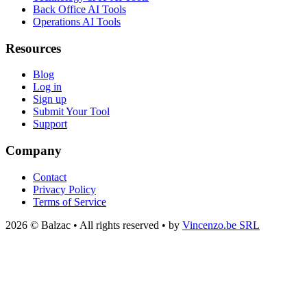
Back Office AI Tools
Operations AI Tools
Resources
Blog
Log in
Sign up
Submit Your Tool
Support
Company
Contact
Privacy Policy
Terms of Service
2026 © Balzac • All rights reserved • by
Vincenzo.be SRL