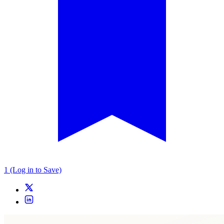
1 (Log in to Save)