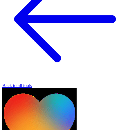
Back to all tools