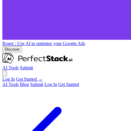
Roger
: Use AI to optimize your Google Ads
Discover
AI Tools
Submit
Log In
Get Started →
AI Tools
Blog
Submit
Log In
Get Started