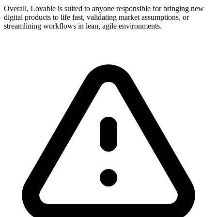
Overall, Lovable is suited to anyone responsible for bringing new
digital products to life fast, validating market assumptions, or
streamlining workflows in lean, agile environments.