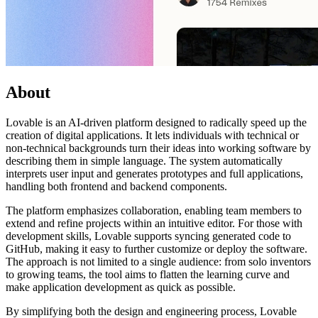
About
Lovable is an AI-driven platform designed to radically speed up the
creation of digital applications. It lets individuals with technical or
non-technical backgrounds turn their ideas into working software by
describing them in simple language. The system automatically
interprets user input and generates prototypes and full applications,
handling both frontend and backend components.
The platform emphasizes collaboration, enabling team members to
extend and refine projects within an intuitive editor. For those with
development skills, Lovable supports syncing generated code to
GitHub, making it easy to further customize or deploy the software.
The approach is not limited to a single audience: from solo inventors
to growing teams, the tool aims to flatten the learning curve and
make application development as quick as possible.
By simplifying both the design and engineering process, Lovable