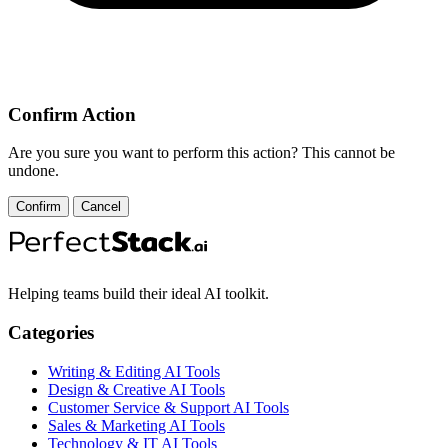
Confirm Action
Are you sure you want to perform this action? This cannot be
undone.
Confirm
Cancel
Helping teams build their ideal AI toolkit.
Categories
Writing & Editing AI Tools
Design & Creative AI Tools
Customer Service & Support AI Tools
Sales & Marketing AI Tools
Technology & IT AI Tools