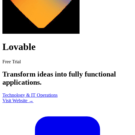
Lovable
Free Trial
Transform ideas into fully functional
applications.
Technology & IT
Operations
Visit Website →