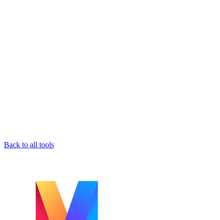
Back to all tools