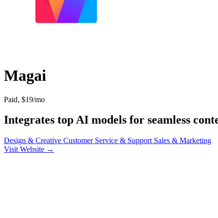
Magai
Paid, $19/mo
Integrates top AI models for seamless conte
Design & Creative
Customer Service & Support
Sales & Marketing
Visit Website →