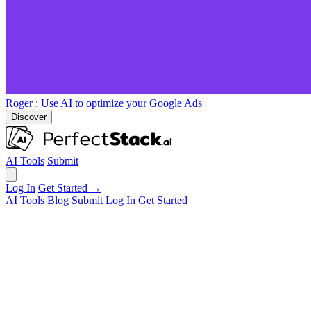
Roger
: Use AI to optimize your Google Ads
Discover
AI Tools
Submit
Log In
Get Started →
AI Tools
Blog
Submit
Log In
Get Started