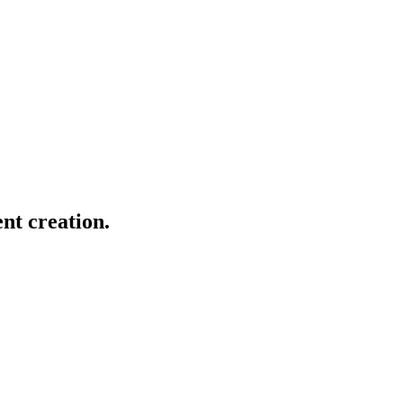
nt creation.