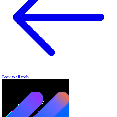
Back to all tools