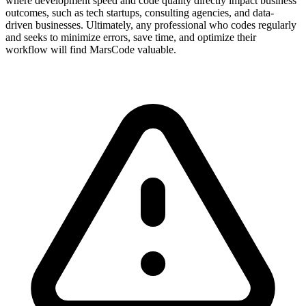
where development speed and code quality directly impact business
outcomes, such as tech startups, consulting agencies, and data-
driven businesses. Ultimately, any professional who codes regularly
and seeks to minimize errors, save time, and optimize their
workflow will find MarsCode valuable.