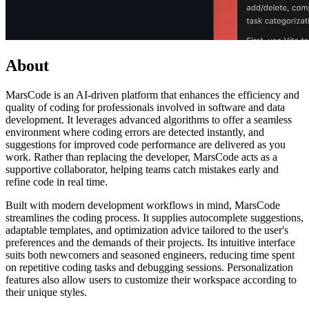
About
MarsCode is an AI-driven platform that enhances the efficiency and
quality of coding for professionals involved in software and data
development. It leverages advanced algorithms to offer a seamless
environment where coding errors are detected instantly, and
suggestions for improved code performance are delivered as you
work. Rather than replacing the developer, MarsCode acts as a
supportive collaborator, helping teams catch mistakes early and
refine code in real time.
Built with modern development workflows in mind, MarsCode
streamlines the coding process. It supplies autocomplete suggestions,
adaptable templates, and optimization advice tailored to the user's
preferences and the demands of their projects. Its intuitive interface
suits both newcomers and seasoned engineers, reducing time spent
on repetitive coding tasks and debugging sessions. Personalization
features also allow users to customize their workspace according to
their unique styles.