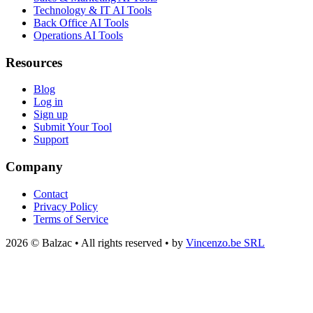
Technology & IT AI Tools
Back Office AI Tools
Operations AI Tools
Resources
Blog
Log in
Sign up
Submit Your Tool
Support
Company
Contact
Privacy Policy
Terms of Service
2026 © Balzac • All rights reserved • by
Vincenzo.be SRL