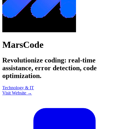
MarsCode
Revolutionize coding: real-time
assistance, error detection, code
optimization.
Technology & IT
Visit Website →