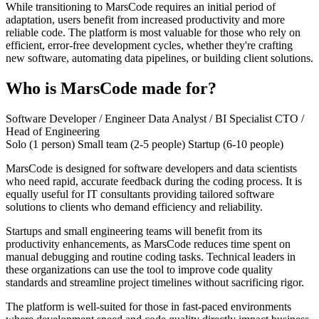
While transitioning to MarsCode requires an initial period of
adaptation, users benefit from increased productivity and more
reliable code. The platform is most valuable for those who rely on
efficient, error-free development cycles, whether they're crafting
new software, automating data pipelines, or building client solutions.
Who is MarsCode made for?
Software Developer / Engineer
Data Analyst / BI Specialist
CTO /
Head of Engineering
Solo (1 person)
Small team (2-5 people)
Startup (6-10 people)
MarsCode is designed for software developers and data scientists
who need rapid, accurate feedback during the coding process. It is
equally useful for IT consultants providing tailored software
solutions to clients who demand efficiency and reliability.
Startups and small engineering teams will benefit from its
productivity enhancements, as MarsCode reduces time spent on
manual debugging and routine coding tasks. Technical leaders in
these organizations can use the tool to improve code quality
standards and streamline project timelines without sacrificing rigor.
The platform is well-suited for those in fast-paced environments