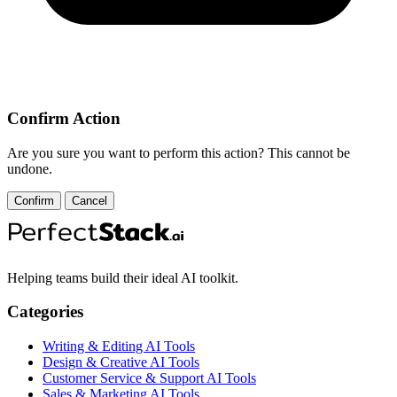
Confirm Action
Are you sure you want to perform this action? This cannot be
undone.
Confirm
Cancel
Helping teams build their ideal AI toolkit.
Categories
Writing & Editing AI Tools
Design & Creative AI Tools
Customer Service & Support AI Tools
Sales & Marketing AI Tools