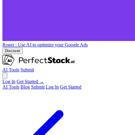
Roger
: Use AI to optimize your Google Ads
Discover
AI Tools
Submit
Log In
Get Started →
AI Tools
Blog
Submit
Log In
Get Started