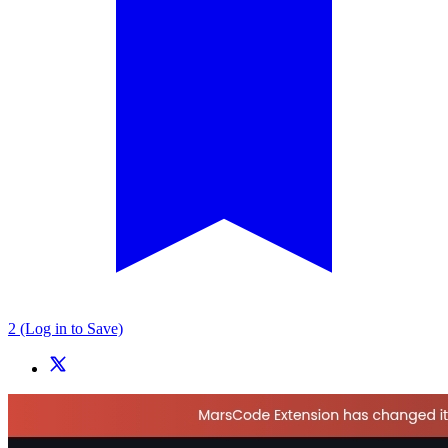
2 (Log in to Save)