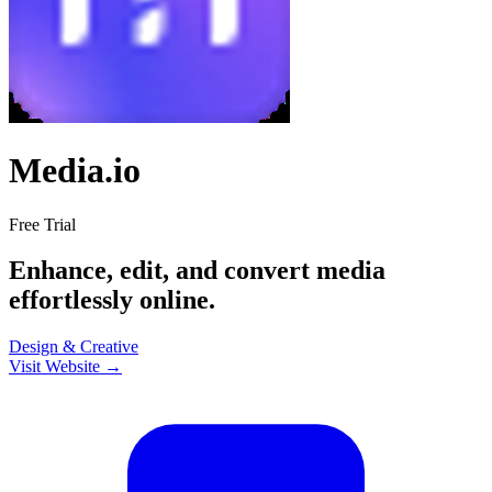
Media.io
Free Trial
Enhance, edit, and convert media
effortlessly online.
Design & Creative
Visit Website →