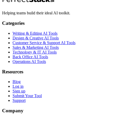
Helping teams build their ideal AI toolkit.
Categories
Writing & Editing AI Tools
Design & Creative AI Tools
Customer Service & Support AI Tools
Sales & Marketing AI Tools
Technology & IT AI Tools
Back Office AI Tools
Operations AI Tools
Resources
Blog
Log in
Sign up
Submit Your Tool
Support
Company