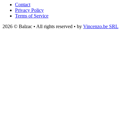
Contact
Privacy Policy
Terms of Service
2026 © Balzac • All rights reserved • by
Vincenzo.be SRL