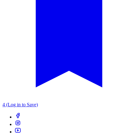
4 (Log in to Save)