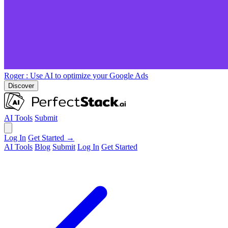
Roger
: Use AI to optimize your Google Ads
Discover
AI Tools
Submit
Log In
Get Started →
AI Tools
Blog
Submit
Log In
Get Started