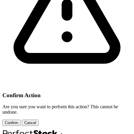
Confirm Action
Are you sure you want to perform this action? This cannot be
undone.
Confirm
Cancel