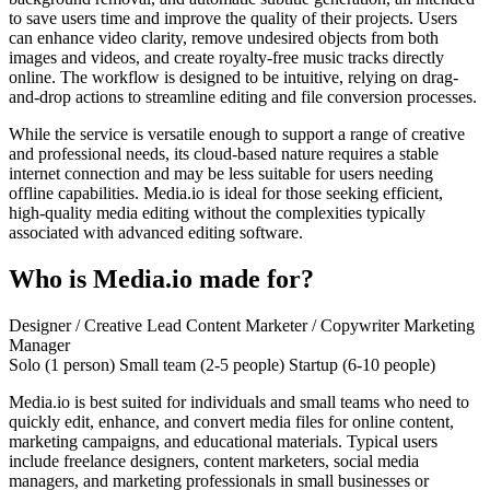
to save users time and improve the quality of their projects. Users
can enhance video clarity, remove undesired objects from both
images and videos, and create royalty-free music tracks directly
online. The workflow is designed to be intuitive, relying on drag-
and-drop actions to streamline editing and file conversion processes.
While the service is versatile enough to support a range of creative
and professional needs, its cloud-based nature requires a stable
internet connection and may be less suitable for users needing
offline capabilities. Media.io is ideal for those seeking efficient,
high-quality media editing without the complexities typically
associated with advanced editing software.
Who is Media.io made for?
Designer / Creative Lead
Content Marketer / Copywriter
Marketing
Manager
Solo (1 person)
Small team (2-5 people)
Startup (6-10 people)
Media.io is best suited for individuals and small teams who need to
quickly edit, enhance, and convert media files for online content,
marketing campaigns, and educational materials. Typical users
include freelance designers, content marketers, social media
managers, and marketing professionals in small businesses or