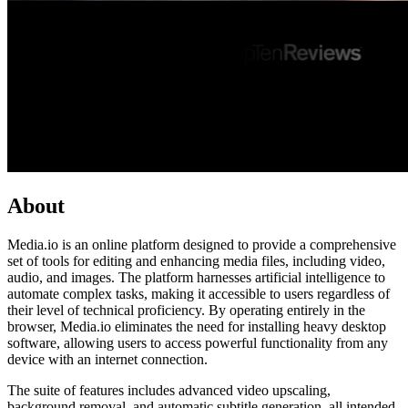
About
Media.io is an online platform designed to provide a comprehensive
set of tools for editing and enhancing media files, including video,
audio, and images. The platform harnesses artificial intelligence to
automate complex tasks, making it accessible to users regardless of
their level of technical proficiency. By operating entirely in the
browser, Media.io eliminates the need for installing heavy desktop
software, allowing users to access powerful functionality from any
device with an internet connection.
The suite of features includes advanced video upscaling,
background removal, and automatic subtitle generation, all intended