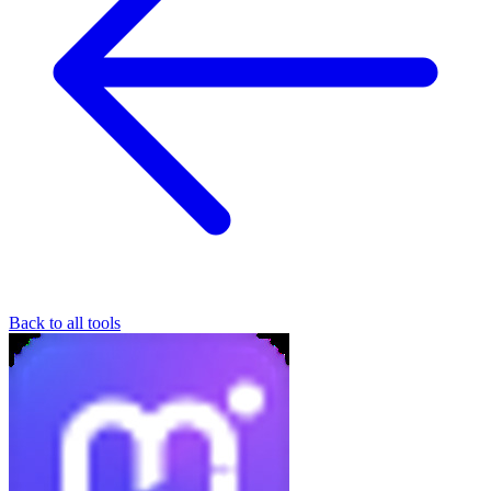
Back to all tools