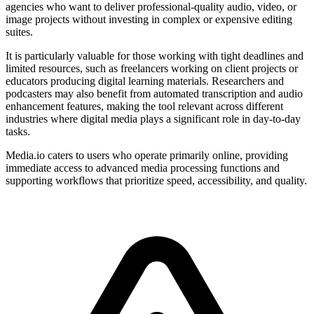
agencies who want to deliver professional-quality audio, video, or
image projects without investing in complex or expensive editing
suites.
It is particularly valuable for those working with tight deadlines and
limited resources, such as freelancers working on client projects or
educators producing digital learning materials. Researchers and
podcasters may also benefit from automated transcription and audio
enhancement features, making the tool relevant across different
industries where digital media plays a significant role in day-to-day
tasks.
Media.io caters to users who operate primarily online, providing
immediate access to advanced media processing functions and
supporting workflows that prioritize speed, accessibility, and quality.