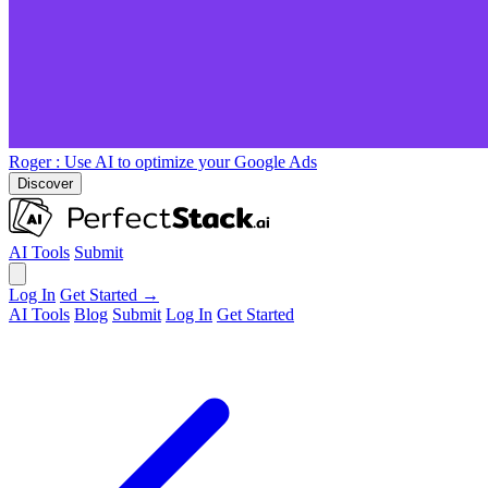
Roger
: Use AI to optimize your Google Ads
Discover
AI Tools
Submit
Log In
Get Started →
AI Tools
Blog
Submit
Log In
Get Started