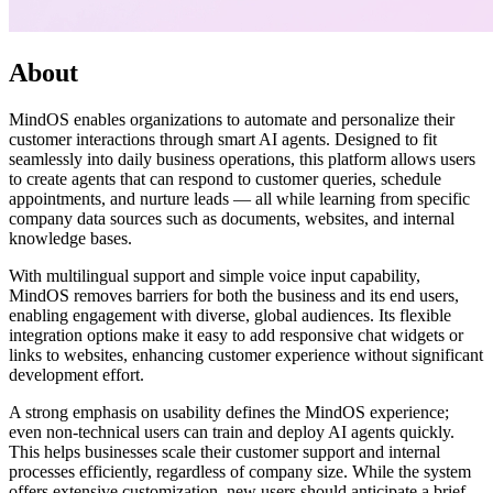
About
MindOS enables organizations to automate and personalize their
customer interactions through smart AI agents. Designed to fit
seamlessly into daily business operations, this platform allows users
to create agents that can respond to customer queries, schedule
appointments, and nurture leads — all while learning from specific
company data sources such as documents, websites, and internal
knowledge bases.
With multilingual support and simple voice input capability,
MindOS removes barriers for both the business and its end users,
enabling engagement with diverse, global audiences. Its flexible
integration options make it easy to add responsive chat widgets or
links to websites, enhancing customer experience without significant
development effort.
A strong emphasis on usability defines the MindOS experience;
even non-technical users can train and deploy AI agents quickly.
This helps businesses scale their customer support and internal
processes efficiently, regardless of company size. While the system
offers extensive customization, new users should anticipate a brief