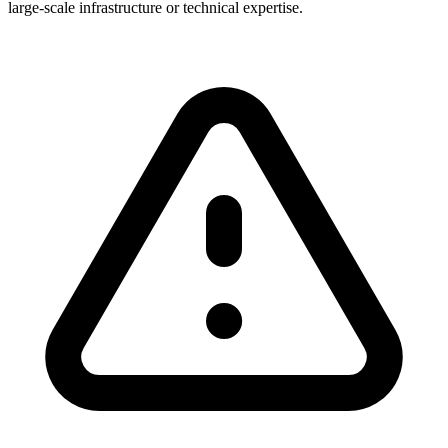
large-scale infrastructure or technical expertise.