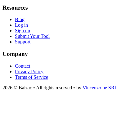
Resources
Blog
Log in
Sign up
Submit Your Tool
Support
Company
Contact
Privacy Policy
Terms of Service
2026 © Balzac • All rights reserved • by
Vincenzo.be SRL