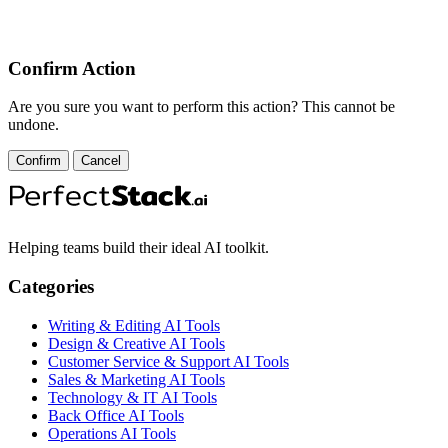
Confirm Action
Are you sure you want to perform this action? This cannot be
undone.
Confirm
Cancel
Helping teams build their ideal AI toolkit.
Categories
Writing & Editing AI Tools
Design & Creative AI Tools
Customer Service & Support AI Tools
Sales & Marketing AI Tools
Technology & IT AI Tools
Back Office AI Tools
Operations AI Tools