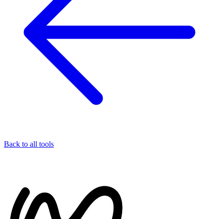
Back to all tools