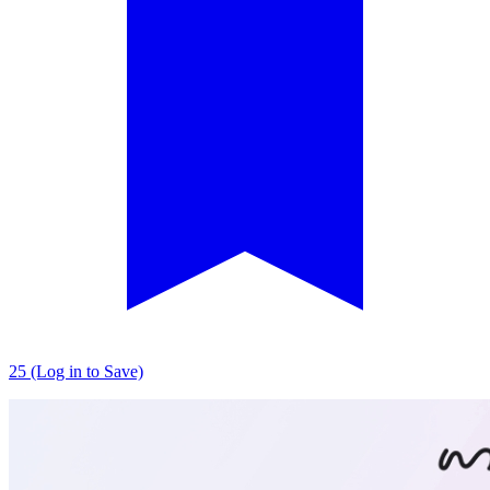
25 (Log in to Save)