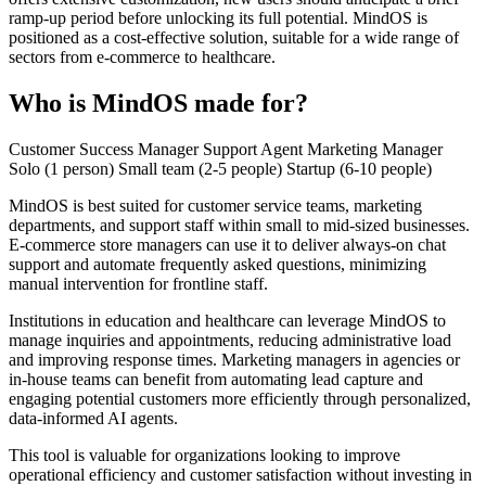
ramp-up period before unlocking its full potential. MindOS is
positioned as a cost-effective solution, suitable for a wide range of
sectors from e-commerce to healthcare.
Who is MindOS made for?
Customer Success Manager
Support Agent
Marketing Manager
Solo (1 person)
Small team (2-5 people)
Startup (6-10 people)
MindOS is best suited for customer service teams, marketing
departments, and support staff within small to mid-sized businesses.
E-commerce store managers can use it to deliver always-on chat
support and automate frequently asked questions, minimizing
manual intervention for frontline staff.
Institutions in education and healthcare can leverage MindOS to
manage inquiries and appointments, reducing administrative load
and improving response times. Marketing managers in agencies or
in-house teams can benefit from automating lead capture and
engaging potential customers more efficiently through personalized,
data-informed AI agents.
This tool is valuable for organizations looking to improve
operational efficiency and customer satisfaction without investing in