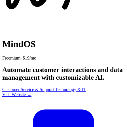
MindOS
Freemium, $19/mo
Automate customer interactions and data
management with customizable AI.
Customer Service & Support
Technology & IT
Visit Website →