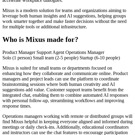
accelerate workplace dialogues.
Mixus is a modern solution for teams and organizations aiming to
leverage both human insights and AI suggestions, helping groups
work smarter together and make faster decisions without the need
for multiple tools or additional infrastructure.
Who is Mixus made for?
Product Manager
Support Agent
Operations Manager
Solo (1 person)
Small team (2-5 people)
Startup (6-10 people)
Mixus is suited for small teams or departments focused on
enhancing how they collaborate and communicate online. Product
managers and project leads can use the platform to coordinate
brainstorming sessions where both human creativity and AI
suggestions add value. Customer support teams benefit from the
integrated chat, enabling them to combine automated AI responses
with personal follow-up, streamlining workflows and improving
response times.
Operations managers working with remote or distributed groups will
find Mixus helpful in keeping everyone aligned and informed during
meetings or daily check-ins. Additionally, educational coordinators
and instructors can use the chat features to encourage participation