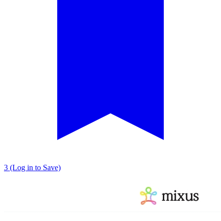
3 (Log in to Save)