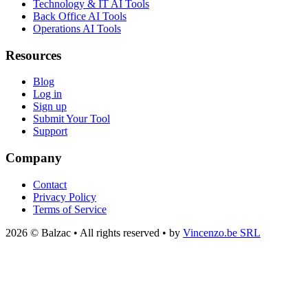
Technology & IT AI Tools
Back Office AI Tools
Operations AI Tools
Resources
Blog
Log in
Sign up
Submit Your Tool
Support
Company
Contact
Privacy Policy
Terms of Service
2026 © Balzac • All rights reserved • by
Vincenzo.be SRL