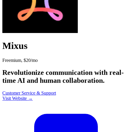
Mixus
Freemium, $20/mo
Revolutionize communication with real-
time AI and human collaboration.
Customer Service & Support
Visit Website →