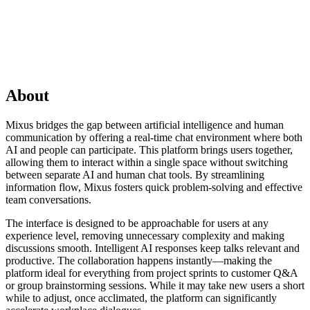
About
Mixus bridges the gap between artificial intelligence and human
communication by offering a real-time chat environment where both
AI and people can participate. This platform brings users together,
allowing them to interact within a single space without switching
between separate AI and human chat tools. By streamlining
information flow, Mixus fosters quick problem-solving and effective
team conversations.
The interface is designed to be approachable for users at any
experience level, removing unnecessary complexity and making
discussions smooth. Intelligent AI responses keep talks relevant and
productive. The collaboration happens instantly—making the
platform ideal for everything from project sprints to customer Q&A
or group brainstorming sessions. While it may take new users a short
while to adjust, once acclimated, the platform can significantly