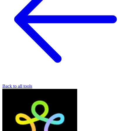
Back to all tools