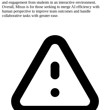
and engagement from students in an interactive environment.
Overall, Mixus is for those seeking to merge AI efficiency with
human perspective to improve team outcomes and handle
collaborative tasks with greater ease.