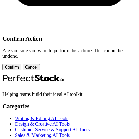
Confirm Action
Are you sure you want to perform this action? This cannot be
undone.
Confirm
Cancel
Helping teams build their ideal AI toolkit.
Categories
Writing & Editing AI Tools
Design & Creative AI Tools
Customer Service & Support AI Tools
Sales & Marketing AI Tools