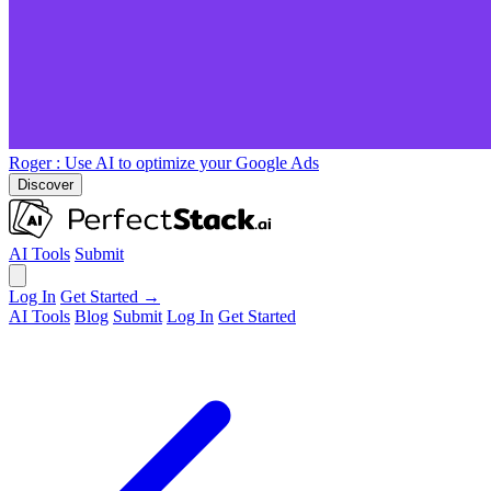
Roger
: Use AI to optimize your Google Ads
Discover
AI Tools
Submit
Log In
Get Started →
AI Tools
Blog
Submit
Log In
Get Started