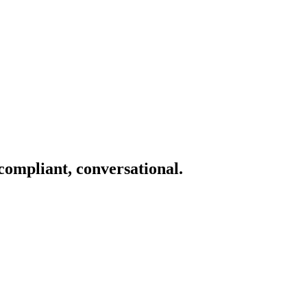
 compliant, conversational.