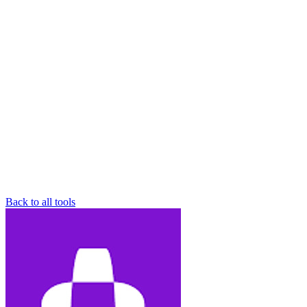
Back to all tools