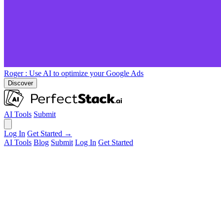
Roger
: Use AI to optimize your Google Ads
Discover
AI Tools
Submit
Log In
Get Started →
AI Tools
Blog
Submit
Log In
Get Started