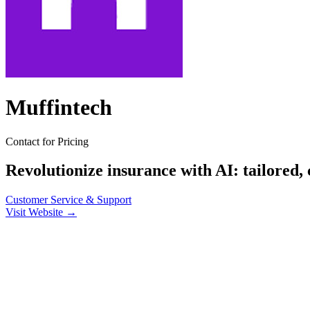
Muffintech
Contact for Pricing
Revolutionize insurance with AI: tailored,
Customer Service & Support
Visit Website →