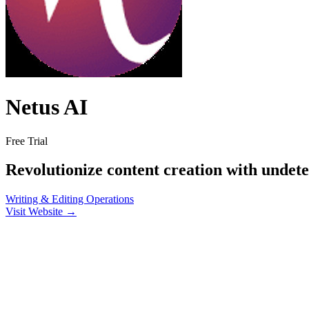
Netus AI
Free Trial
Revolutionize content creation with undet
Writing & Editing
Operations
Visit Website →