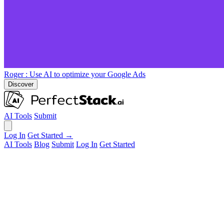
Roger
: Use AI to optimize your Google Ads
Discover
AI Tools
Submit
Log In
Get Started →
AI Tools
Blog
Submit
Log In
Get Started