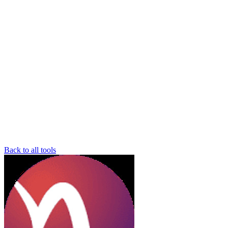
Back to all tools