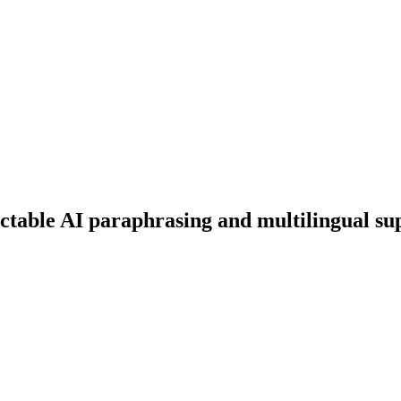
ectable AI paraphrasing and multilingual su