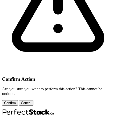
Confirm Action
Are you sure you want to perform this action? This cannot be
undone.
Confirm
Cancel