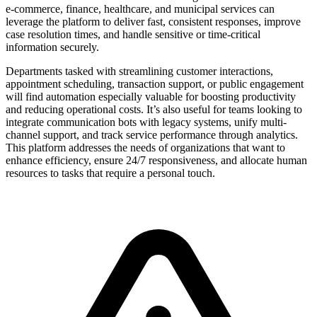
e-commerce, finance, healthcare, and municipal services can
leverage the platform to deliver fast, consistent responses, improve
case resolution times, and handle sensitive or time-critical
information securely.
Departments tasked with streamlining customer interactions,
appointment scheduling, transaction support, or public engagement
will find automation especially valuable for boosting productivity
and reducing operational costs. It’s also useful for teams looking to
integrate communication bots with legacy systems, unify multi-
channel support, and track service performance through analytics.
This platform addresses the needs of organizations that want to
enhance efficiency, ensure 24/7 responsiveness, and allocate human
resources to tasks that require a personal touch.