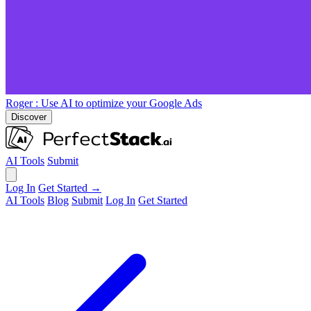
Roger
: Use AI to optimize your Google Ads
Discover
AI Tools
Submit
Log In
Get Started →
AI Tools
Blog
Submit
Log In
Get Started