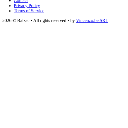
Contact
Privacy Policy
Terms of Service
2026 © Balzac • All rights reserved • by
Vincenzo.be SRL