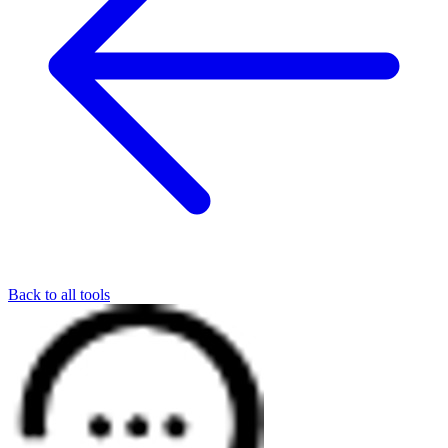
Back to all tools