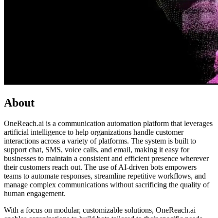
About
OneReach.ai is a communication automation platform that leverages
artificial intelligence to help organizations handle customer
interactions across a variety of platforms. The system is built to
support chat, SMS, voice calls, and email, making it easy for
businesses to maintain a consistent and efficient presence wherever
their customers reach out. The use of AI-driven bots empowers
teams to automate responses, streamline repetitive workflows, and
manage complex communications without sacrificing the quality of
human engagement.
With a focus on modular, customizable solutions, OneReach.ai