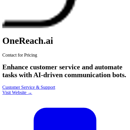
OneReach.ai
Contact for Pricing
Enhance customer service and automate
tasks with AI-driven communication bots.
Customer Service & Support
Visit Website →