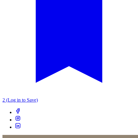
2 (Log in to Save)