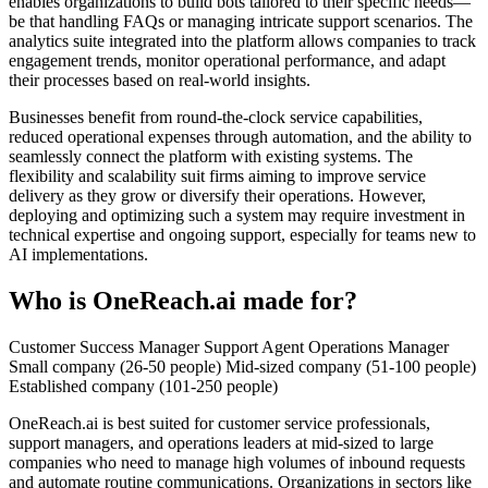
enables organizations to build bots tailored to their specific needs—
be that handling FAQs or managing intricate support scenarios. The
analytics suite integrated into the platform allows companies to track
engagement trends, monitor operational performance, and adapt
their processes based on real-world insights.
Businesses benefit from round-the-clock service capabilities,
reduced operational expenses through automation, and the ability to
seamlessly connect the platform with existing systems. The
flexibility and scalability suit firms aiming to improve service
delivery as they grow or diversify their operations. However,
deploying and optimizing such a system may require investment in
technical expertise and ongoing support, especially for teams new to
AI implementations.
Who is OneReach.ai made for?
Customer Success Manager
Support Agent
Operations Manager
Small company (26-50 people)
Mid-sized company (51-100 people)
Established company (101-250 people)
OneReach.ai is best suited for customer service professionals,
support managers, and operations leaders at mid-sized to large
companies who need to manage high volumes of inbound requests
and automate routine communications. Organizations in sectors like