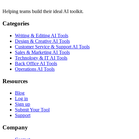
Helping teams build their ideal AI toolkit.
Categories
Writing & Editing AI Tools
Design & Creative AI Tools
Customer Service & Support AI Tools
Sales & Marketing AI Tools
Technology & IT AI Tools
Back Office AI Tools
Operations AI Tools
Resources
Blog
Log in
Sign up
Submit Your Tool
Support
Company