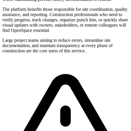
The platform benefits those responsible for site coordination, quality
assurance, and reporting. Construction professionals who need to
verify progress, track changes, organize punch lists, or quickly share
visual updates with owners, stakeholders, or remote colleagues will
find OpenSpace essential.
Large project teams aiming to reduce errors, streamline site
documentation, and maintain transparency at every phase of
construction are the core users of this service.