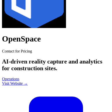
OpenSpace
Contact for Pricing
AI-driven reality capture and analytics
for construction sites.
Operations
Visit Website →