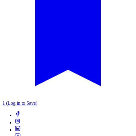
1 (Log in to Save)