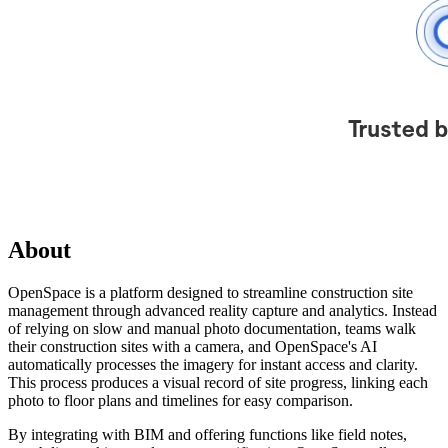
About
OpenSpace is a platform designed to streamline construction site
management through advanced reality capture and analytics. Instead
of relying on slow and manual photo documentation, teams walk
their construction sites with a camera, and OpenSpace's AI
automatically processes the imagery for instant access and clarity.
This process produces a visual record of site progress, linking each
photo to floor plans and timelines for easy comparison.
By integrating with BIM and offering functions like field notes,