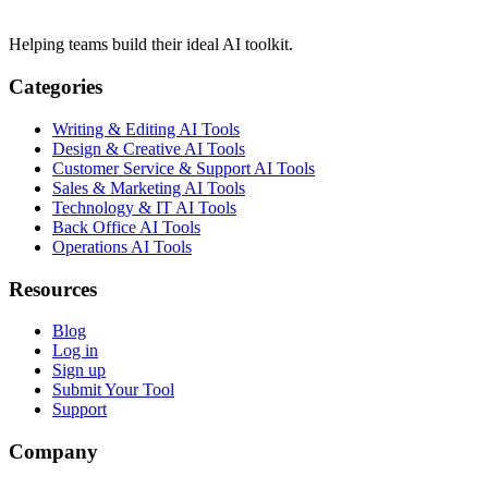
Helping teams build their ideal AI toolkit.
Categories
Writing & Editing AI Tools
Design & Creative AI Tools
Customer Service & Support AI Tools
Sales & Marketing AI Tools
Technology & IT AI Tools
Back Office AI Tools
Operations AI Tools
Resources
Blog
Log in
Sign up
Submit Your Tool
Support
Company