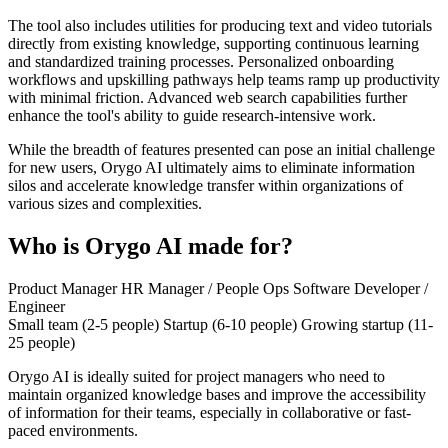
The tool also includes utilities for producing text and video tutorials
directly from existing knowledge, supporting continuous learning
and standardized training processes. Personalized onboarding
workflows and upskilling pathways help teams ramp up productivity
with minimal friction. Advanced web search capabilities further
enhance the tool's ability to guide research-intensive work.
While the breadth of features presented can pose an initial challenge
for new users, Orygo AI ultimately aims to eliminate information
silos and accelerate knowledge transfer within organizations of
various sizes and complexities.
Who is Orygo AI made for?
Product Manager
HR Manager / People Ops
Software Developer /
Engineer
Small team (2-5 people)
Startup (6-10 people)
Growing startup (11-
25 people)
Orygo AI is ideally suited for project managers who need to
maintain organized knowledge bases and improve the accessibility
of information for their teams, especially in collaborative or fast-
paced environments.