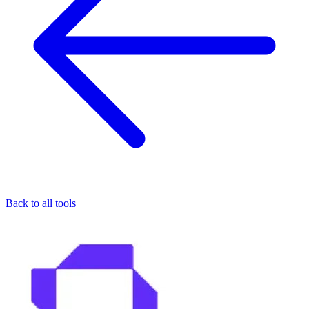
Back to all tools