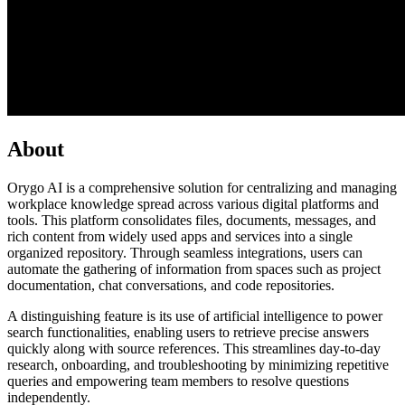
About
Orygo AI is a comprehensive solution for centralizing and managing
workplace knowledge spread across various digital platforms and
tools. This platform consolidates files, documents, messages, and
rich content from widely used apps and services into a single
organized repository. Through seamless integrations, users can
automate the gathering of information from spaces such as project
documentation, chat conversations, and code repositories.
A distinguishing feature is its use of artificial intelligence to power
search functionalities, enabling users to retrieve precise answers
quickly along with source references. This streamlines day-to-day
research, onboarding, and troubleshooting by minimizing repetitive
queries and empowering team members to resolve questions
independently.