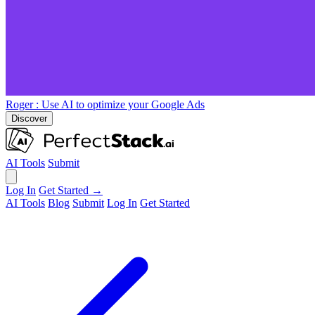
Roger
: Use AI to optimize your Google Ads
Discover
AI Tools
Submit
Log In
Get Started →
AI Tools
Blog
Submit
Log In
Get Started