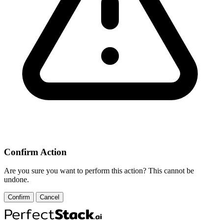
Confirm Action
Are you sure you want to perform this action? This cannot be
undone.
Confirm
Cancel