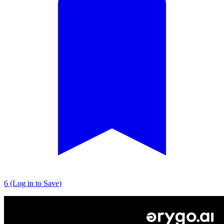
6 (Log in to Save)