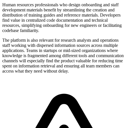
Human resources professionals who design onboarding and staff
development materials benefit by streamlining the creation and
distribution of training guides and reference materials. Developers
find value in centralized code documentation and technical
resources, simplifying onboarding for new engineers or facilitating
codebase familiarity.
The platform is also relevant for research analysts and operations
staff working with dispersed information sources across multiple
applications. Teams in startups or mid-sized organizations where
knowledge is fragmented among different tools and communication
channels will especially find the product valuable for reducing time
spent on information retrieval and ensuring all team members can
access what they need without delay.