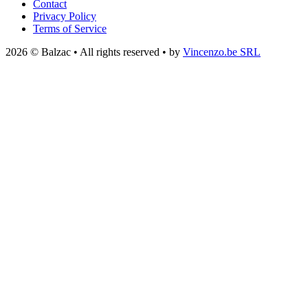
Contact
Privacy Policy
Terms of Service
2026 © Balzac • All rights reserved • by
Vincenzo.be SRL