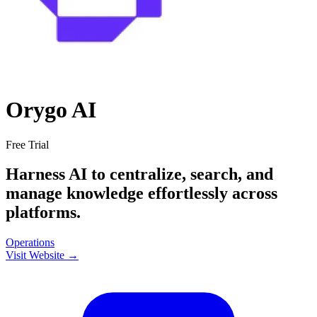
Orygo AI
Free Trial
Harness AI to centralize, search, and
manage knowledge effortlessly across
platforms.
Operations
Visit Website →