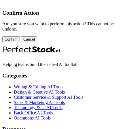
Confirm Action
Are you sure you want to perform this action? This cannot be
undone.
Confirm
Cancel
Helping teams build their ideal AI toolkit.
Categories
Writing & Editing AI Tools
Design & Creative AI Tools
Customer Service & Support AI Tools
Sales & Marketing AI Tools
Technology & IT AI Tools
Back Office AI Tools
Operations AI Tools