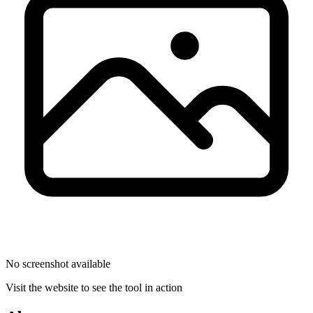
No screenshot available
Visit the website to see the tool in action