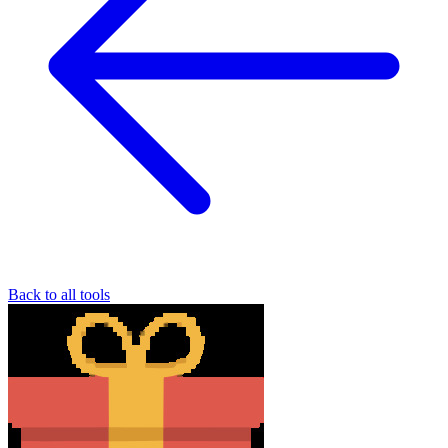
Back to all tools