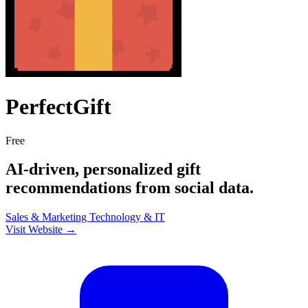
PerfectGift
Free
AI-driven, personalized gift
recommendations from social data.
Sales & Marketing
Technology & IT
Visit Website →