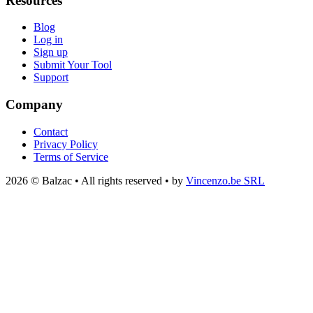
Resources
Blog
Log in
Sign up
Submit Your Tool
Support
Company
Contact
Privacy Policy
Terms of Service
2026 © Balzac • All rights reserved • by
Vincenzo.be SRL