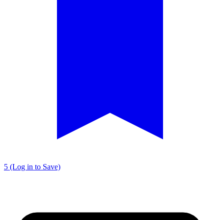
5 (Log in to Save)