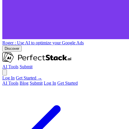
Roger
: Use AI to optimize your Google Ads
Discover
AI Tools
Submit
Log In
Get Started →
AI Tools
Blog
Submit
Log In
Get Started