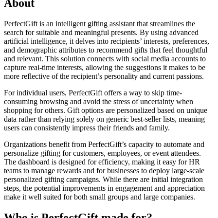
About
PerfectGift is an intelligent gifting assistant that streamlines the
search for suitable and meaningful presents. By using advanced
artificial intelligence, it delves into recipients’ interests, preferences,
and demographic attributes to recommend gifts that feel thoughtful
and relevant. This solution connects with social media accounts to
capture real-time interests, allowing the suggestions it makes to be
more reflective of the recipient’s personality and current passions.
For individual users, PerfectGift offers a way to skip time-
consuming browsing and avoid the stress of uncertainty when
shopping for others. Gift options are personalized based on unique
data rather than relying solely on generic best-seller lists, meaning
users can consistently impress their friends and family.
Organizations benefit from PerfectGift’s capacity to automate and
personalize gifting for customers, employees, or event attendees.
The dashboard is designed for efficiency, making it easy for HR
teams to manage rewards and for businesses to deploy large-scale
personalized gifting campaigns. While there are initial integration
steps, the potential improvements in engagement and appreciation
make it well suited for both small groups and large companies.
Who is PerfectGift made for?