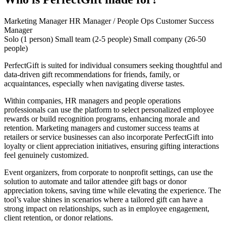
Marketing Manager
HR Manager / People Ops
Customer Success
Manager
Solo (1 person)
Small team (2-5 people)
Small company (26-50
people)
PerfectGift is suited for individual consumers seeking thoughtful and
data-driven gift recommendations for friends, family, or
acquaintances, especially when navigating diverse tastes.
Within companies, HR managers and people operations
professionals can use the platform to select personalized employee
rewards or build recognition programs, enhancing morale and
retention. Marketing managers and customer success teams at
retailers or service businesses can also incorporate PerfectGift into
loyalty or client appreciation initiatives, ensuring gifting interactions
feel genuinely customized.
Event organizers, from corporate to nonprofit settings, can use the
solution to automate and tailor attendee gift bags or donor
appreciation tokens, saving time while elevating the experience. The
tool’s value shines in scenarios where a tailored gift can have a
strong impact on relationships, such as in employee engagement,
client retention, or donor relations.