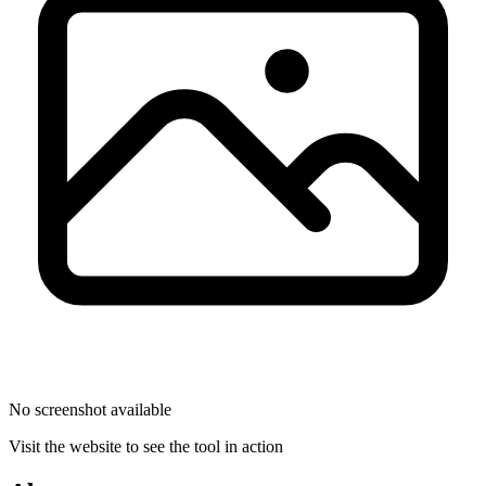
No screenshot available
Visit the website to see the tool in action