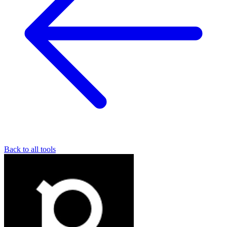
Back to all tools