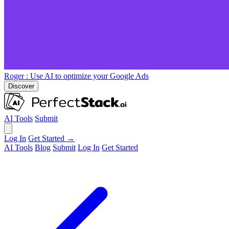
Roger
: Use AI to optimize your Google Ads
Discover
AI Tools
Submit
Log In
Get Started →
AI Tools
Blog
Submit
Log In
Get Started