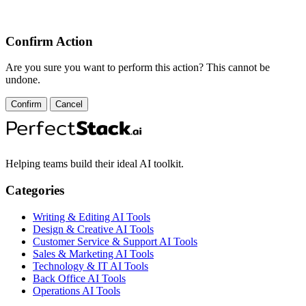
Confirm Action
Are you sure you want to perform this action? This cannot be
undone.
Confirm
Cancel
Helping teams build their ideal AI toolkit.
Categories
Writing & Editing AI Tools
Design & Creative AI Tools
Customer Service & Support AI Tools
Sales & Marketing AI Tools
Technology & IT AI Tools
Back Office AI Tools
Operations AI Tools