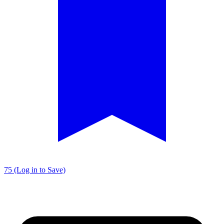
75 (Log in to Save)