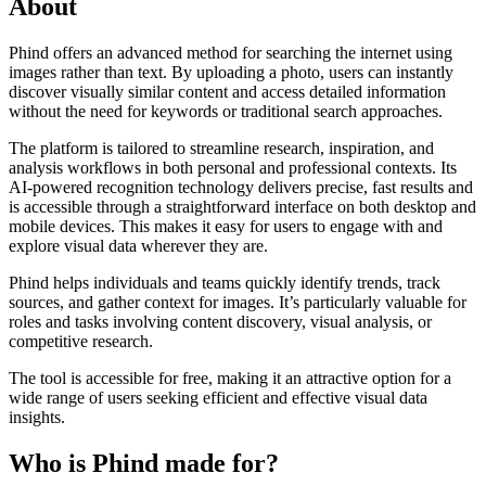
About
Phind offers an advanced method for searching the internet using
images rather than text. By uploading a photo, users can instantly
discover visually similar content and access detailed information
without the need for keywords or traditional search approaches.
The platform is tailored to streamline research, inspiration, and
analysis workflows in both personal and professional contexts. Its
AI-powered recognition technology delivers precise, fast results and
is accessible through a straightforward interface on both desktop and
mobile devices. This makes it easy for users to engage with and
explore visual data wherever they are.
Phind helps individuals and teams quickly identify trends, track
sources, and gather context for images. It’s particularly valuable for
roles and tasks involving content discovery, visual analysis, or
competitive research.
The tool is accessible for free, making it an attractive option for a
wide range of users seeking efficient and effective visual data
insights.
Who is Phind made for?