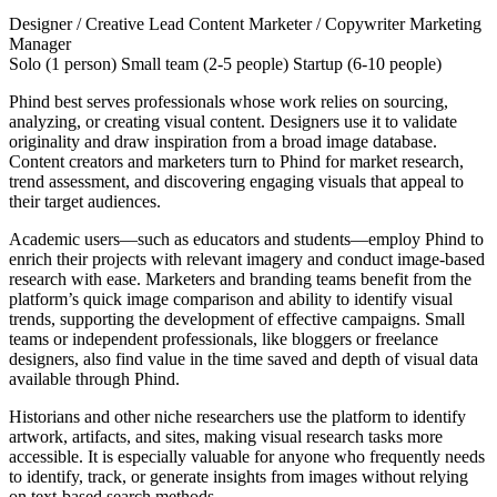
Designer / Creative Lead
Content Marketer / Copywriter
Marketing
Manager
Solo (1 person)
Small team (2-5 people)
Startup (6-10 people)
Phind best serves professionals whose work relies on sourcing,
analyzing, or creating visual content. Designers use it to validate
originality and draw inspiration from a broad image database.
Content creators and marketers turn to Phind for market research,
trend assessment, and discovering engaging visuals that appeal to
their target audiences.
Academic users—such as educators and students—employ Phind to
enrich their projects with relevant imagery and conduct image-based
research with ease. Marketers and branding teams benefit from the
platform’s quick image comparison and ability to identify visual
trends, supporting the development of effective campaigns. Small
teams or independent professionals, like bloggers or freelance
designers, also find value in the time saved and depth of visual data
available through Phind.
Historians and other niche researchers use the platform to identify
artwork, artifacts, and sites, making visual research tasks more
accessible. It is especially valuable for anyone who frequently needs
to identify, track, or generate insights from images without relying
on text-based search methods.