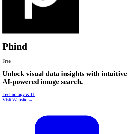
Phind
Free
Unlock visual data insights with intuitive
AI-powered image search.
Technology & IT
Visit Website →