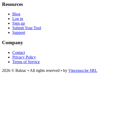
Resources
Blog
Log in
Sign up
Submit Your Tool
Support
Company
Contact
Privacy Policy
Terms of Service
2026 © Balzac • All rights reserved • by
Vincenzo.be SRL