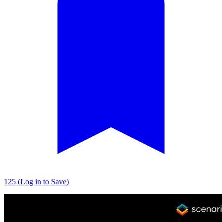
125 (Log in to Save)