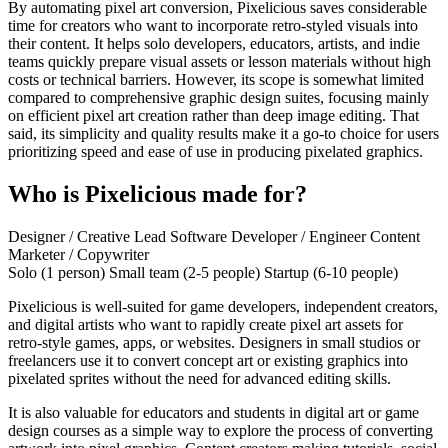
By automating pixel art conversion, Pixelicious saves considerable
time for creators who want to incorporate retro-styled visuals into
their content. It helps solo developers, educators, artists, and indie
teams quickly prepare visual assets or lesson materials without high
costs or technical barriers. However, its scope is somewhat limited
compared to comprehensive graphic design suites, focusing mainly
on efficient pixel art creation rather than deep image editing. That
said, its simplicity and quality results make it a go-to choice for users
prioritizing speed and ease of use in producing pixelated graphics.
Who is Pixelicious made for?
Designer / Creative Lead
Software Developer / Engineer
Content
Marketer / Copywriter
Solo (1 person)
Small team (2-5 people)
Startup (6-10 people)
Pixelicious is well-suited for game developers, independent creators,
and digital artists who want to rapidly create pixel art assets for
retro-style games, apps, or websites. Designers in small studios or
freelancers use it to convert concept art or existing graphics into
pixelated sprites without the need for advanced editing skills.
It is also valuable for educators and students in digital art or game
design courses as a simple way to explore the process of converting