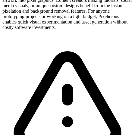
artwork into pixel graphics. Content creators making tutorials, social
media visuals, or unique custom designs benefit from the instant
pixelation and background removal features. For anyone
prototyping projects or working on a tight budget, Pixelicious
enables quick visual experimentation and asset generation without
costly software investments.