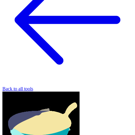
Back to all tools