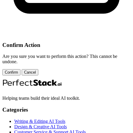
Confirm Action
Are you sure you want to perform this action? This cannot be
undone.
Confirm
Cancel
Helping teams build their ideal AI toolkit.
Categories
Writing & Editing AI Tools
Design & Creative AI Tools
Customer Service & Support AI Tools