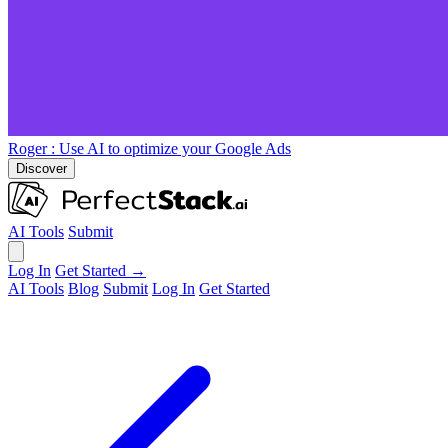
Roger
: Use AI to optimize your Google Ads
Discover
AI Tools
Submit
Log In
Get Started →
AI Tools
Blog
Submit
Log In
Get Started