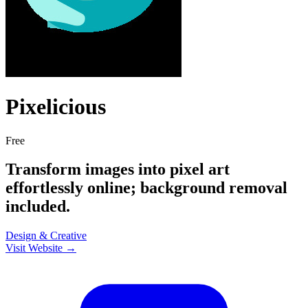
Pixelicious
Free
Transform images into pixel art
effortlessly online; background removal
included.
Design & Creative
Visit Website →