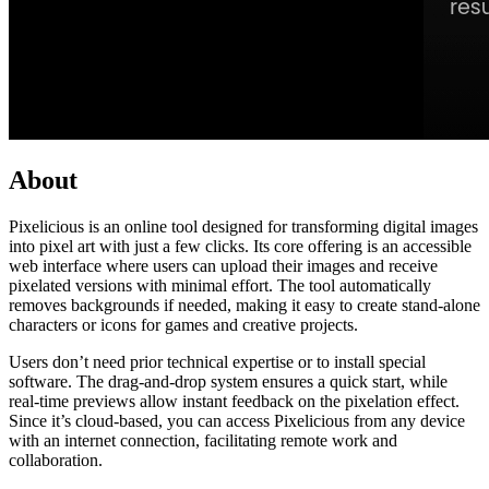
About
Pixelicious is an online tool designed for transforming digital images
into pixel art with just a few clicks. Its core offering is an accessible
web interface where users can upload their images and receive
pixelated versions with minimal effort. The tool automatically
removes backgrounds if needed, making it easy to create stand-alone
characters or icons for games and creative projects.
Users don’t need prior technical expertise or to install special
software. The drag-and-drop system ensures a quick start, while
real-time previews allow instant feedback on the pixelation effect.
Since it’s cloud-based, you can access Pixelicious from any device
with an internet connection, facilitating remote work and
collaboration.