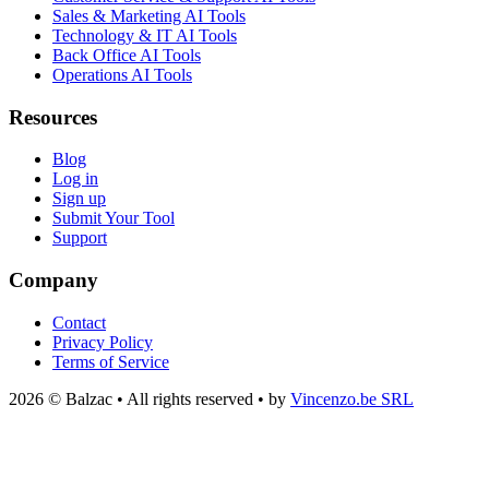
Sales & Marketing AI Tools
Technology & IT AI Tools
Back Office AI Tools
Operations AI Tools
Resources
Blog
Log in
Sign up
Submit Your Tool
Support
Company
Contact
Privacy Policy
Terms of Service
2026 © Balzac • All rights reserved • by
Vincenzo.be SRL