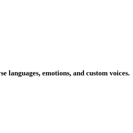
rse languages, emotions, and custom voices.