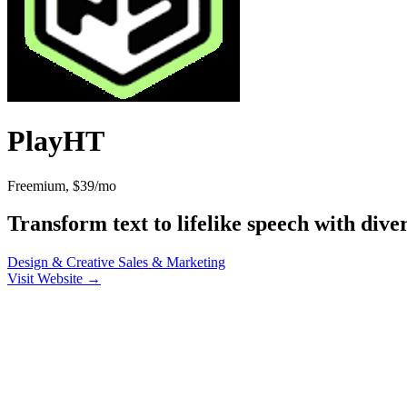
PlayHT
Freemium, $39/mo
Transform text to lifelike speech with dive
Design & Creative
Sales & Marketing
Visit Website →