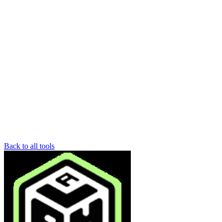
Back to all tools