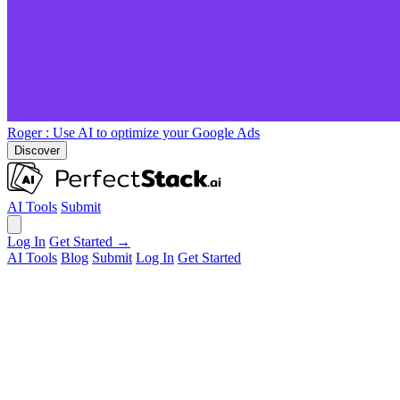
Roger
: Use AI to optimize your Google Ads
Discover
AI Tools
Submit
Log In
Get Started →
AI Tools
Blog
Submit
Log In
Get Started