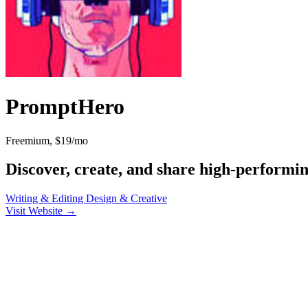
PromptHero
Freemium, $19/mo
Discover, create, and share high-performin
Writing & Editing
Design & Creative
Visit Website →