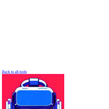
Back to all tools