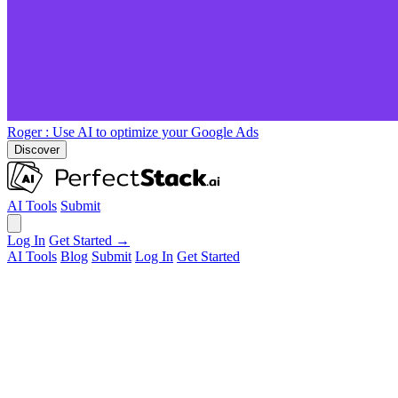
Roger
: Use AI to optimize your Google Ads
Discover
AI Tools
Submit
Log In
Get Started →
AI Tools
Blog
Submit
Log In
Get Started