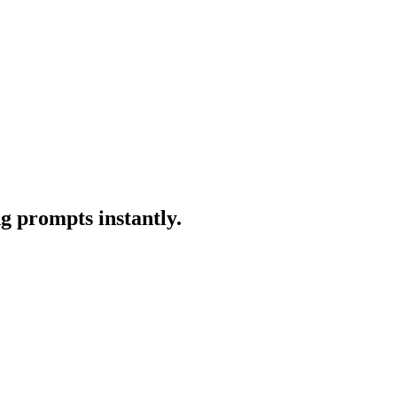
g prompts instantly.