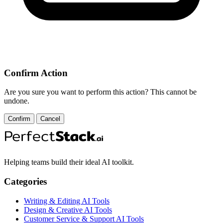
Confirm Action
Are you sure you want to perform this action? This cannot be
undone.
Confirm
Cancel
Helping teams build their ideal AI toolkit.
Categories
Writing & Editing AI Tools
Design & Creative AI Tools
Customer Service & Support AI Tools