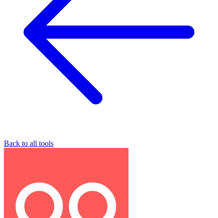
Back to all tools