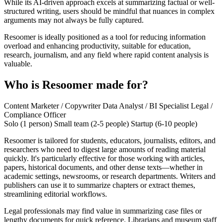
While its AI-driven approach excels at summarizing factual or well-
structured writing, users should be mindful that nuances in complex
arguments may not always be fully captured.
Resoomer is ideally positioned as a tool for reducing information
overload and enhancing productivity, suitable for education,
research, journalism, and any field where rapid content analysis is
valuable.
Who is Resoomer made for?
Content Marketer / Copywriter
Data Analyst / BI Specialist
Legal /
Compliance Officer
Solo (1 person)
Small team (2-5 people)
Startup (6-10 people)
Resoomer is tailored for students, educators, journalists, editors, and
researchers who need to digest large amounts of reading material
quickly. It's particularly effective for those working with articles,
papers, historical documents, and other dense texts—whether in
academic settings, newsrooms, or research departments. Writers and
publishers can use it to summarize chapters or extract themes,
streamlining editorial workflows.
Legal professionals may find value in summarizing case files or
lengthy documents for quick reference. Librarians and museum staff