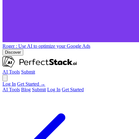
Roger
: Use AI to optimize your Google Ads
Discover
AI Tools
Submit
Log In
Get Started →
AI Tools
Blog
Submit
Log In
Get Started