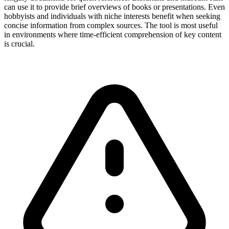
can use it to provide brief overviews of books or presentations. Even
hobbyists and individuals with niche interests benefit when seeking
concise information from complex sources. The tool is most useful
in environments where time-efficient comprehension of key content
is crucial.