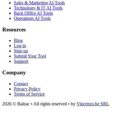
Sales & Marketing AI Tools
Technology & IT AI Tools
Back Office AI Tools
Operations AI Tools
Resources
Blog
Log in
Sign up
Submit Your Tool
Support
Company
Contact
Privacy Policy
Terms of Service
2026 © Balzac • All rights reserved • by
Vincenzo.be SRL