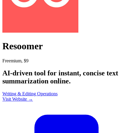
Resoomer
Freemium, $9
AI-driven tool for instant, concise text
summarization online.
Writing & Editing
Operations
Visit Website →