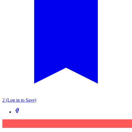
2 (Log in to Save)