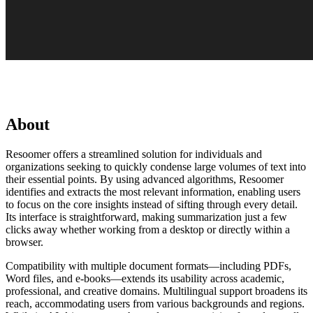
About
Resoomer offers a streamlined solution for individuals and
organizations seeking to quickly condense large volumes of text into
their essential points. By using advanced algorithms, Resoomer
identifies and extracts the most relevant information, enabling users
to focus on the core insights instead of sifting through every detail.
Its interface is straightforward, making summarization just a few
clicks away whether working from a desktop or directly within a
browser.
Compatibility with multiple document formats—including PDFs,
Word files, and e-books—extends its usability across academic,
professional, and creative domains. Multilingual support broadens its
reach, accommodating users from various backgrounds and regions.