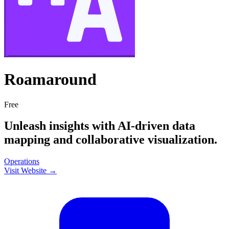
Roamaround
Free
Unleash insights with AI-driven data
mapping and collaborative visualization.
Operations
Visit Website →