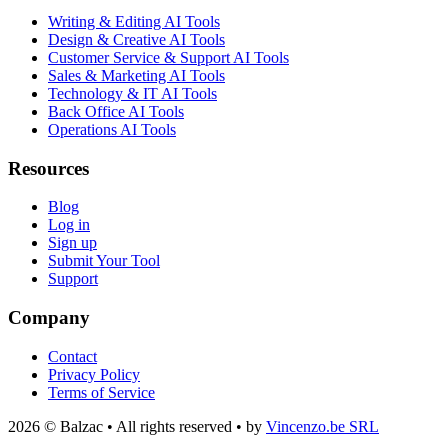
Writing & Editing AI Tools
Design & Creative AI Tools
Customer Service & Support AI Tools
Sales & Marketing AI Tools
Technology & IT AI Tools
Back Office AI Tools
Operations AI Tools
Resources
Blog
Log in
Sign up
Submit Your Tool
Support
Company
Contact
Privacy Policy
Terms of Service
2026 © Balzac • All rights reserved • by
Vincenzo.be SRL