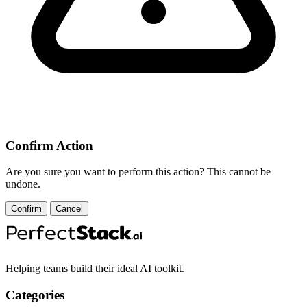
Confirm Action
Are you sure you want to perform this action? This cannot be
undone.
Confirm
Cancel
Helping teams build their ideal AI toolkit.
Categories