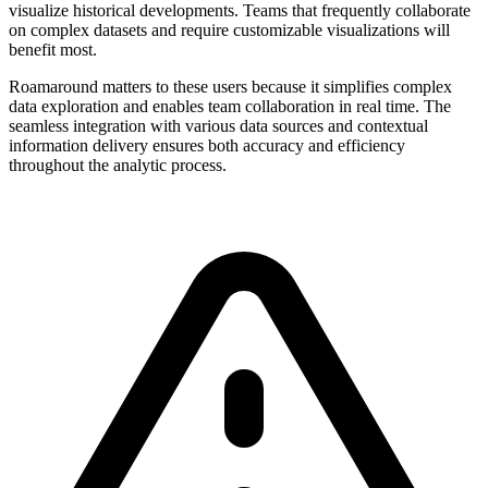
visualize historical developments. Teams that frequently collaborate
on complex datasets and require customizable visualizations will
benefit most.
Roamaround matters to these users because it simplifies complex
data exploration and enables team collaboration in real time. The
seamless integration with various data sources and contextual
information delivery ensures both accuracy and efficiency
throughout the analytic process.