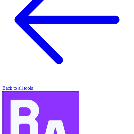
Back to all tools