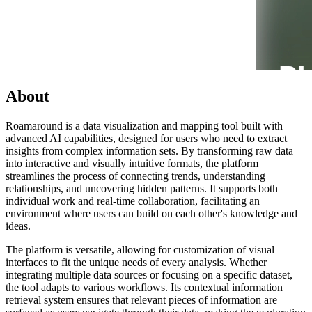
About
Roamaround is a data visualization and mapping tool built with
advanced AI capabilities, designed for users who need to extract
insights from complex information sets. By transforming raw data
into interactive and visually intuitive formats, the platform
streamlines the process of connecting trends, understanding
relationships, and uncovering hidden patterns. It supports both
individual work and real-time collaboration, facilitating an
environment where users can build on each other's knowledge and
ideas.
The platform is versatile, allowing for customization of visual
interfaces to fit the unique needs of every analysis. Whether
integrating multiple data sources or focusing on a specific dataset,
the tool adapts to various workflows. Its contextual information
retrieval system ensures that relevant pieces of information are