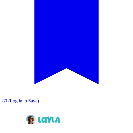
89 (Log in to Save)