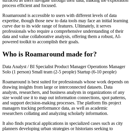
surfaced as users navigate through their data, making the exploration
process efficient and focused.
Roamaround is accessible to users with different levels of data
expertise, though those new to data tools may face an initial learning
curve due to its wide range of features. Ultimately, it serves
professionals who require a comprehensive understanding of their
data and value collaborative analysis, offering them a robust, AI-
powered toolkit to accomplish their goals.
Who is Roamaround made for?
Data Analyst / BI Specialist
Product Manager
Operations Manager
Solo (1 person)
Small team (2-5 people)
Startup (6-10 people)
Roamaround is best suited for professionals whose work depends on
drawing insights from large or interconnected datasets. Data
analysts, researchers, and business analysts in organizations of any
size would use it to map out information connections, spot patterns,
and support decision-making processes. The platform fits project
managers tracking performance data, as well as academic
researchers collating and analyzing scholarly information.
It also finds practical applications in specialized cases such as city
planners developing urban strategies or historians seeking to