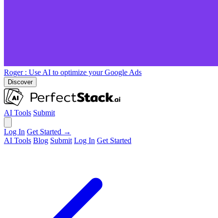
Roger
: Use AI to optimize your Google Ads
Discover
AI Tools
Submit
Log In
Get Started →
AI Tools
Blog
Submit
Log In
Get Started