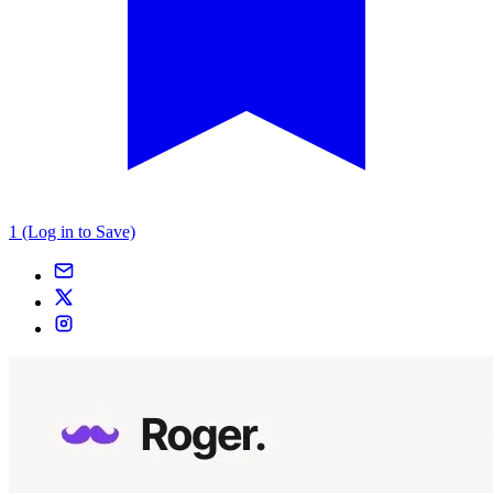
1 (Log in to Save)