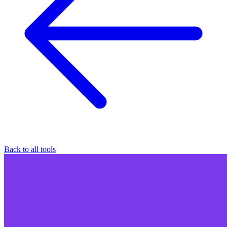
Back to all tools