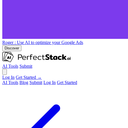
Roger
: Use AI to optimize your Google Ads
Discover
AI Tools
Submit
Log In
Get Started →
AI Tools
Blog
Submit
Log In
Get Started