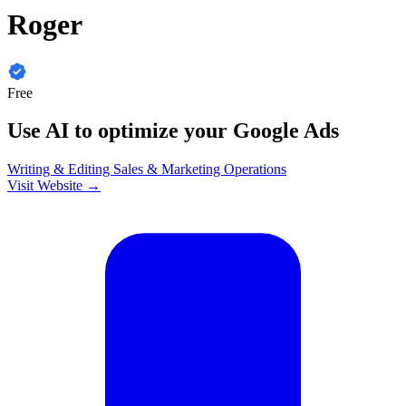
Roger
Free
Use AI to optimize your Google Ads
Writing & Editing
Sales & Marketing
Operations
Visit Website →