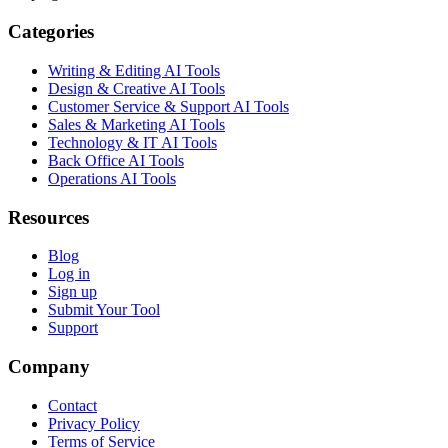
Categories
Writing & Editing AI Tools
Design & Creative AI Tools
Customer Service & Support AI Tools
Sales & Marketing AI Tools
Technology & IT AI Tools
Back Office AI Tools
Operations AI Tools
Resources
Blog
Log in
Sign up
Submit Your Tool
Support
Company
Contact
Privacy Policy
Terms of Service