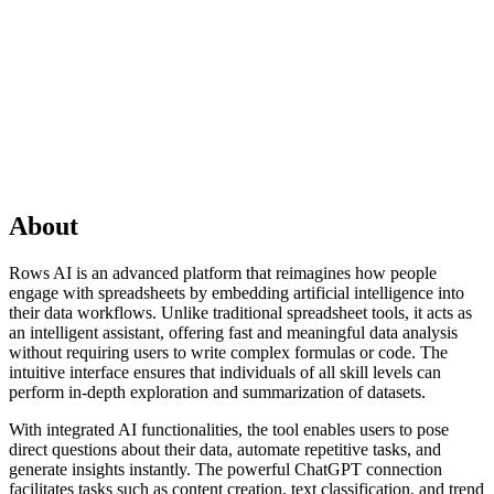
About
Rows AI is an advanced platform that reimagines how people
engage with spreadsheets by embedding artificial intelligence into
their data workflows. Unlike traditional spreadsheet tools, it acts as
an intelligent assistant, offering fast and meaningful data analysis
without requiring users to write complex formulas or code. The
intuitive interface ensures that individuals of all skill levels can
perform in-depth exploration and summarization of datasets.
With integrated AI functionalities, the tool enables users to pose
direct questions about their data, automate repetitive tasks, and
generate insights instantly. The powerful ChatGPT connection
facilitates tasks such as content creation, text classification, and trend