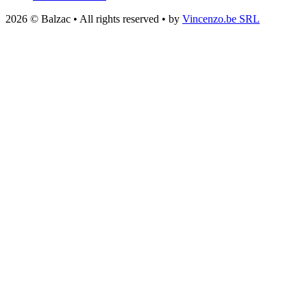
2026 © Balzac • All rights reserved • by
Vincenzo.be SRL