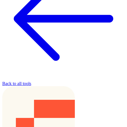
Back to all tools