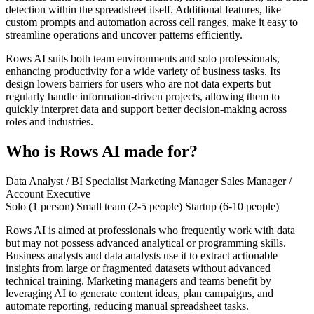
detection within the spreadsheet itself. Additional features, like
custom prompts and automation across cell ranges, make it easy to
streamline operations and uncover patterns efficiently.
Rows AI suits both team environments and solo professionals,
enhancing productivity for a wide variety of business tasks. Its
design lowers barriers for users who are not data experts but
regularly handle information-driven projects, allowing them to
quickly interpret data and support better decision-making across
roles and industries.
Who is Rows AI made for?
Data Analyst / BI Specialist
Marketing Manager
Sales Manager /
Account Executive
Solo (1 person)
Small team (2-5 people)
Startup (6-10 people)
Rows AI is aimed at professionals who frequently work with data
but may not possess advanced analytical or programming skills.
Business analysts and data analysts use it to extract actionable
insights from large or fragmented datasets without advanced
technical training. Marketing managers and teams benefit by
leveraging AI to generate content ideas, plan campaigns, and
automate reporting, reducing manual spreadsheet tasks.