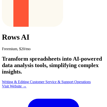
Rows AI
Freemium, $20/mo
Transform spreadsheets into AI-powered
data analysis tools, simplifying complex
insights.
Writing & Editing
Customer Service & Support
Operations
Visit Website →