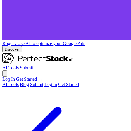
Roger
: Use AI to optimize your Google Ads
Discover
AI Tools
Submit
Log In
Get Started →
AI Tools
Blog
Submit
Log In
Get Started