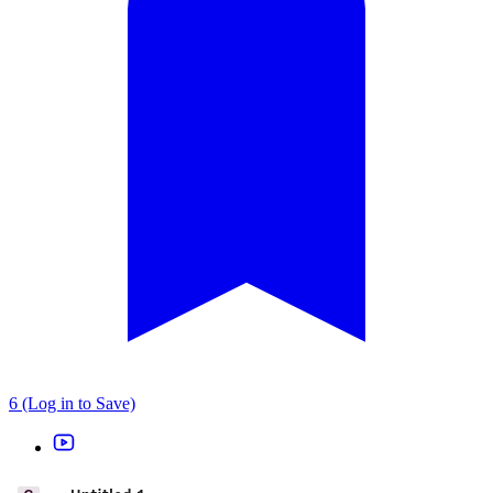
6 (Log in to Save)