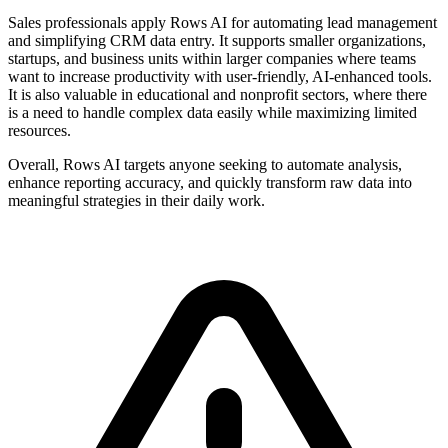
Sales professionals apply Rows AI for automating lead management
and simplifying CRM data entry. It supports smaller organizations,
startups, and business units within larger companies where teams
want to increase productivity with user-friendly, AI-enhanced tools.
It is also valuable in educational and nonprofit sectors, where there
is a need to handle complex data easily while maximizing limited
resources.
Overall, Rows AI targets anyone seeking to automate analysis,
enhance reporting accuracy, and quickly transform raw data into
meaningful strategies in their daily work.