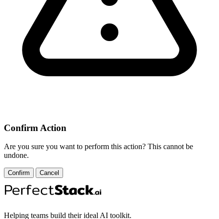
Confirm Action
Are you sure you want to perform this action? This cannot be
undone.
Confirm
Cancel
Helping teams build their ideal AI toolkit.