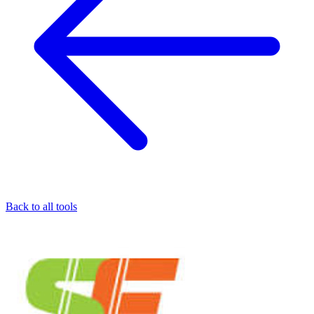
Back to all tools