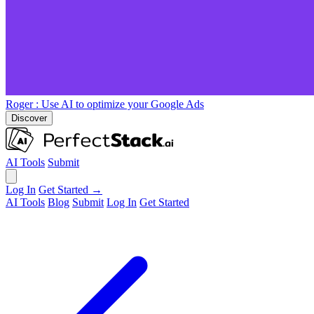
Roger
: Use AI to optimize your Google Ads
Discover
AI Tools
Submit
Log In
Get Started →
AI Tools
Blog
Submit
Log In
Get Started