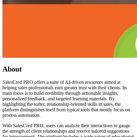
About
SalesCred PRO offers a suite of AI-driven resources aimed at
helping sales professionals earn greater trust with their clients. Its
main focus is to build credibility through actionable insights,
personalized feedback, and targeted learning materials. By
highlighting the softer, relationship-oriented skills in sales, the
platform distinguishes itself from typical tools that mostly focus on
process automation.
With SalesCred PRO, users can analyze their interactions to gauge
the strength of client relationships and receive tailored suggestions
for improvement. The platform includes a wide range of educational