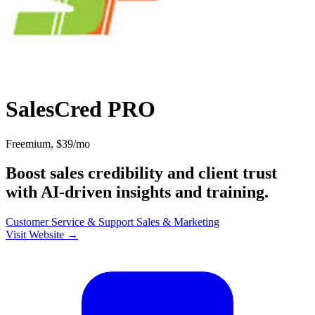
SalesCred PRO
Freemium, $39/mo
Boost sales credibility and client trust
with AI-driven insights and training.
Customer Service & Support
Sales & Marketing
Visit Website →