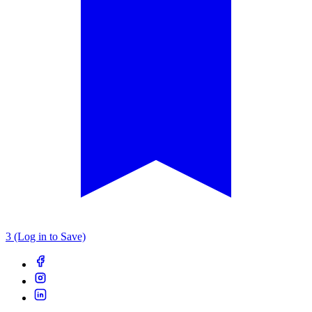
3 (Log in to Save)