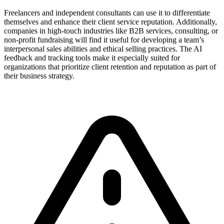
Freelancers and independent consultants can use it to differentiate
themselves and enhance their client service reputation. Additionally,
companies in high-touch industries like B2B services, consulting, or
non-profit fundraising will find it useful for developing a team’s
interpersonal sales abilities and ethical selling practices. The AI
feedback and tracking tools make it especially suited for
organizations that prioritize client retention and reputation as part of
their business strategy.