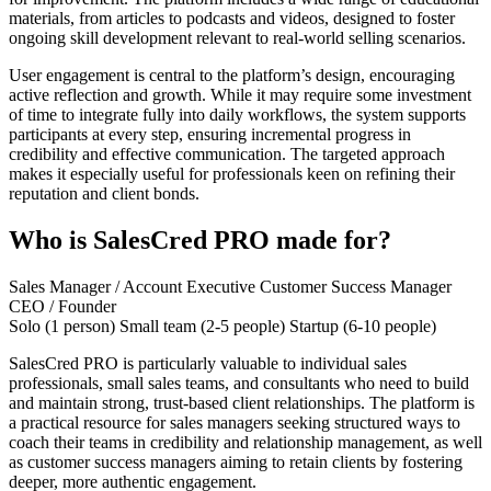
materials, from articles to podcasts and videos, designed to foster
ongoing skill development relevant to real-world selling scenarios.
User engagement is central to the platform’s design, encouraging
active reflection and growth. While it may require some investment
of time to integrate fully into daily workflows, the system supports
participants at every step, ensuring incremental progress in
credibility and effective communication. The targeted approach
makes it especially useful for professionals keen on refining their
reputation and client bonds.
Who is SalesCred PRO made for?
Sales Manager / Account Executive
Customer Success Manager
CEO / Founder
Solo (1 person)
Small team (2-5 people)
Startup (6-10 people)
SalesCred PRO is particularly valuable to individual sales
professionals, small sales teams, and consultants who need to build
and maintain strong, trust-based client relationships. The platform is
a practical resource for sales managers seeking structured ways to
coach their teams in credibility and relationship management, as well
as customer success managers aiming to retain clients by fostering
deeper, more authentic engagement.