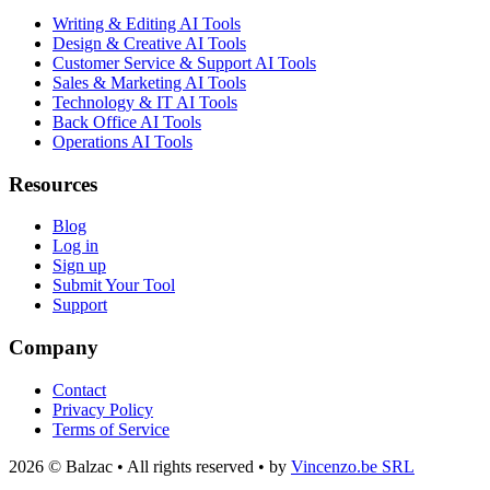
Writing & Editing AI Tools
Design & Creative AI Tools
Customer Service & Support AI Tools
Sales & Marketing AI Tools
Technology & IT AI Tools
Back Office AI Tools
Operations AI Tools
Resources
Blog
Log in
Sign up
Submit Your Tool
Support
Company
Contact
Privacy Policy
Terms of Service
2026 © Balzac • All rights reserved • by
Vincenzo.be SRL