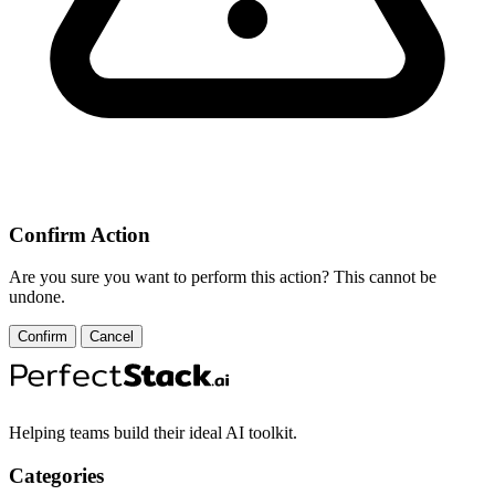
Confirm Action
Are you sure you want to perform this action? This cannot be
undone.
Confirm
Cancel
Helping teams build their ideal AI toolkit.
Categories