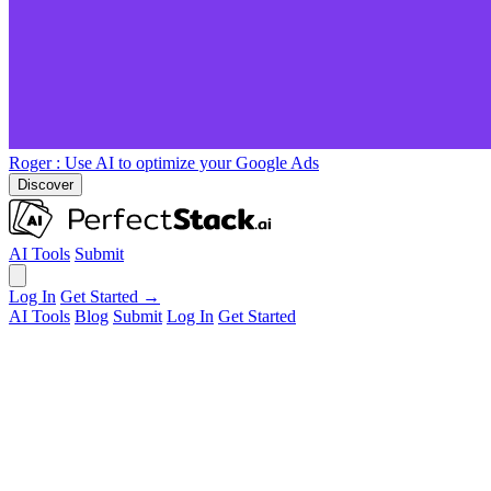
Roger
: Use AI to optimize your Google Ads
Discover
AI Tools
Submit
Log In
Get Started →
AI Tools
Blog
Submit
Log In
Get Started