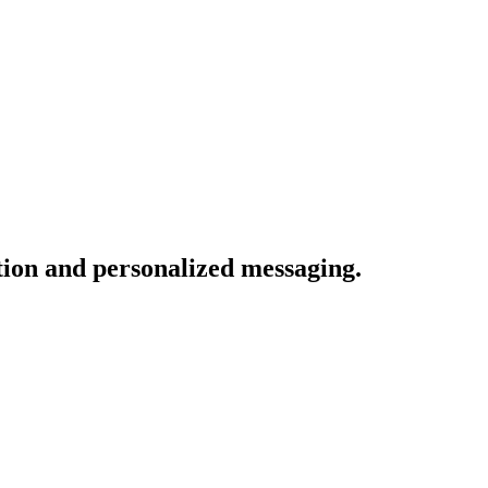
tion and personalized messaging.