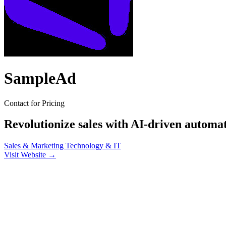
SampleAd
Contact for Pricing
Revolutionize sales with AI-driven automa
Sales & Marketing
Technology & IT
Visit Website →