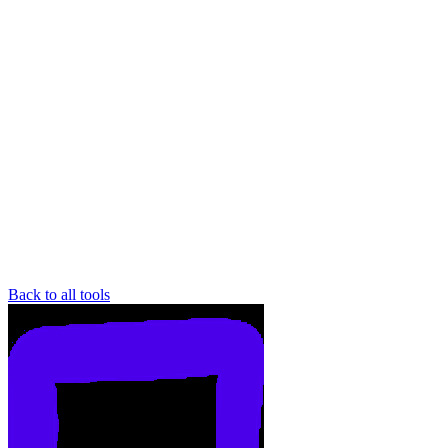
Back to all tools