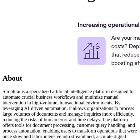
About
Simplifai is a specialized artificial intelligence platform designed to
automate crucial business workflows and minimize manual
intervention in high-volume, transactional environments. By
leveraging AI-driven automation, it allows organizations to process
large volumes of documents and manage inquiries more efficiently,
reducing the risks of human error and time delays. The platform
offers tools for document processing, customer query handling, and
process automation, enabling users to transform operations that were
once slow and labor-intensive into streamlined, accurate digital