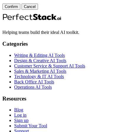
Confirm
Cancel
Helping teams build their ideal AI toolkit.
Categories
Writing & Editing AI Tools
Design & Creative AI Tools
Customer Service & Support AI Tools
Sales & Marketing AI Tools
Technology & IT AI Tools
Back Office AI Tools
Operations AI Tools
Resources
Blog
Log in
Sign up
Submit Your Tool
Support