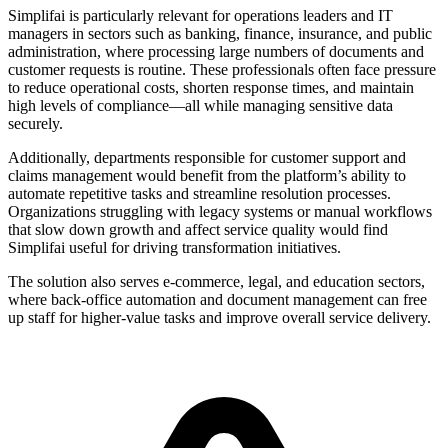
Simplifai is particularly relevant for operations leaders and IT
managers in sectors such as banking, finance, insurance, and public
administration, where processing large numbers of documents and
customer requests is routine. These professionals often face pressure
to reduce operational costs, shorten response times, and maintain
high levels of compliance—all while managing sensitive data
securely.
Additionally, departments responsible for customer support and
claims management would benefit from the platform’s ability to
automate repetitive tasks and streamline resolution processes.
Organizations struggling with legacy systems or manual workflows
that slow down growth and affect service quality would find
Simplifai useful for driving transformation initiatives.
The solution also serves e-commerce, legal, and education sectors,
where back-office automation and document management can free
up staff for higher-value tasks and improve overall service delivery.