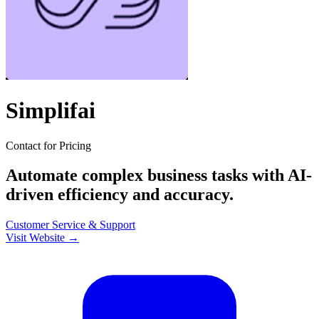
Simplifai
Contact for Pricing
Automate complex business tasks with AI-
driven efficiency and accuracy.
Customer Service & Support
Visit Website →