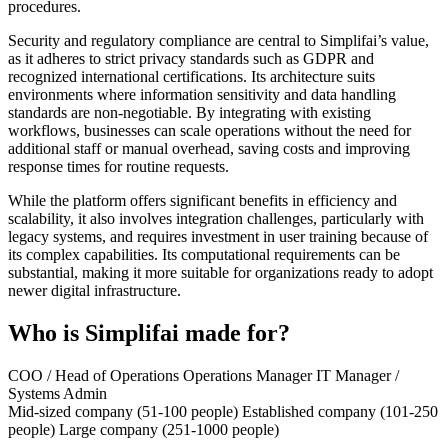
procedures.
Security and regulatory compliance are central to Simplifai’s value,
as it adheres to strict privacy standards such as GDPR and
recognized international certifications. Its architecture suits
environments where information sensitivity and data handling
standards are non-negotiable. By integrating with existing
workflows, businesses can scale operations without the need for
additional staff or manual overhead, saving costs and improving
response times for routine requests.
While the platform offers significant benefits in efficiency and
scalability, it also involves integration challenges, particularly with
legacy systems, and requires investment in user training because of
its complex capabilities. Its computational requirements can be
substantial, making it more suitable for organizations ready to adopt
newer digital infrastructure.
Who is Simplifai made for?
COO / Head of Operations
Operations Manager
IT Manager /
Systems Admin
Mid-sized company (51-100 people)
Established company (101-250
people)
Large company (251-1000 people)