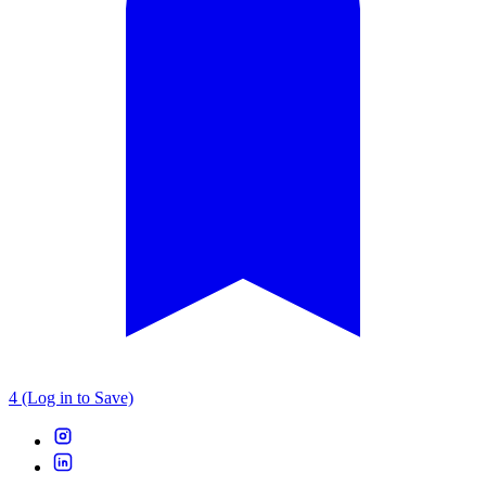
4 (Log in to Save)