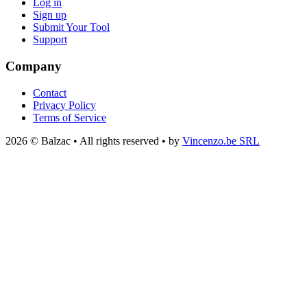
Log in
Sign up
Submit Your Tool
Support
Company
Contact
Privacy Policy
Terms of Service
2026 © Balzac • All rights reserved • by
Vincenzo.be SRL