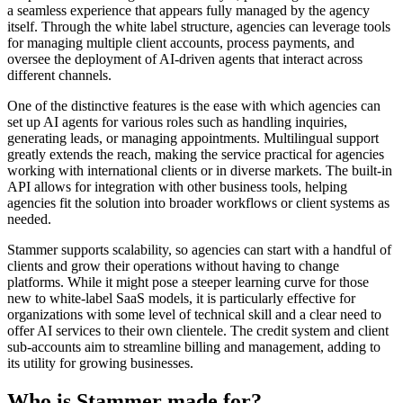
a seamless experience that appears fully managed by the agency
itself. Through the white label structure, agencies can leverage tools
for managing multiple client accounts, process payments, and
oversee the deployment of AI-driven agents that interact across
different channels.
One of the distinctive features is the ease with which agencies can
set up AI agents for various roles such as handling inquiries,
generating leads, or managing appointments. Multilingual support
greatly extends the reach, making the service practical for agencies
working with international clients or in diverse markets. The built-in
API allows for integration with other business tools, helping
agencies fit the solution into broader workflows or client systems as
needed.
Stammer supports scalability, so agencies can start with a handful of
clients and grow their operations without having to change
platforms. While it might pose a steeper learning curve for those
new to white-label SaaS models, it is particularly effective for
organizations with some level of technical skill and a clear need to
offer AI services to their own clientele. The credit system and client
sub-accounts aim to streamline billing and management, adding to
its utility for growing businesses.
Who is Stammer made for?