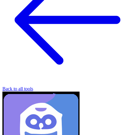
Back to all tools