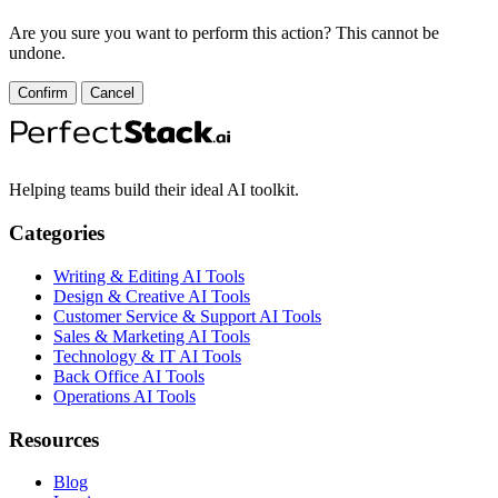
Are you sure you want to perform this action? This cannot be
undone.
Confirm
Cancel
Helping teams build their ideal AI toolkit.
Categories
Writing & Editing AI Tools
Design & Creative AI Tools
Customer Service & Support AI Tools
Sales & Marketing AI Tools
Technology & IT AI Tools
Back Office AI Tools
Operations AI Tools
Resources
Blog