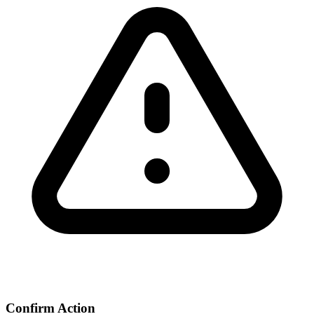
Confirm Action