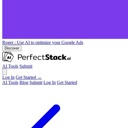
Roger
: Use AI to optimize your Google Ads
Discover
AI Tools
Submit
Log In
Get Started →
AI Tools
Blog
Submit
Log In
Get Started