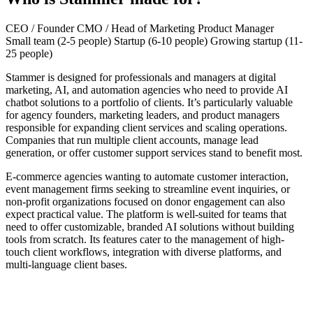
CEO / Founder
CMO / Head of Marketing
Product Manager
Small team (2-5 people)
Startup (6-10 people)
Growing startup (11-
25 people)
Stammer is designed for professionals and managers at digital
marketing, AI, and automation agencies who need to provide AI
chatbot solutions to a portfolio of clients. It’s particularly valuable
for agency founders, marketing leaders, and product managers
responsible for expanding client services and scaling operations.
Companies that run multiple client accounts, manage lead
generation, or offer customer support services stand to benefit most.
E-commerce agencies wanting to automate customer interaction,
event management firms seeking to streamline event inquiries, or
non-profit organizations focused on donor engagement can also
expect practical value. The platform is well-suited for teams that
need to offer customizable, branded AI solutions without building
tools from scratch. Its features cater to the management of high-
touch client workflows, integration with diverse platforms, and
multi-language client bases.