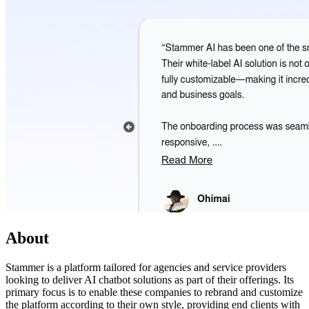
About
Stammer is a platform tailored for agencies and service providers
looking to deliver AI chatbot solutions as part of their offerings. Its
primary focus is to enable these companies to rebrand and customize
the platform according to their own style, providing end clients with