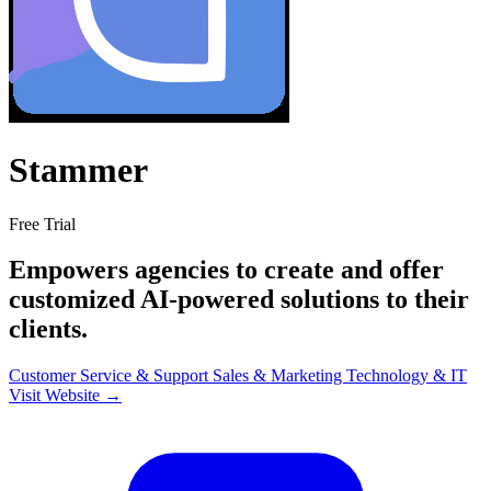
Stammer
Free Trial
Empowers agencies to create and offer
customized AI-powered solutions to their
clients.
Customer Service & Support
Sales & Marketing
Technology & IT
Visit Website →