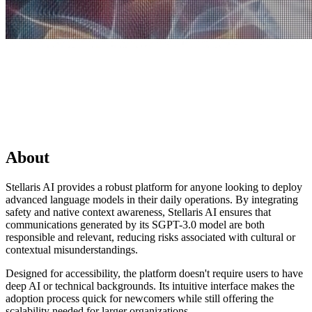
About
Stellaris AI provides a robust platform for anyone looking to deploy
advanced language models in their daily operations. By integrating
safety and native context awareness, Stellaris AI ensures that
communications generated by its SGPT-3.0 model are both
responsible and relevant, reducing risks associated with cultural or
contextual misunderstandings.
Designed for accessibility, the platform doesn't require users to have
deep AI or technical backgrounds. Its intuitive interface makes the
adoption process quick for newcomers while still offering the
scalability needed for larger organizations.