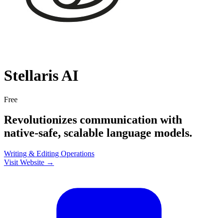
Stellaris AI
Free
Revolutionizes communication with
native-safe, scalable language models.
Writing & Editing
Operations
Visit Website →