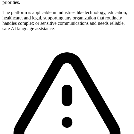
priorities.
The platform is applicable in industries like technology, education,
healthcare, and legal, supporting any organization that routinely
handles complex or sensitive communications and needs reliable,
safe AI language assistance.