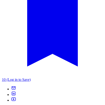
10 (Log in to Save)