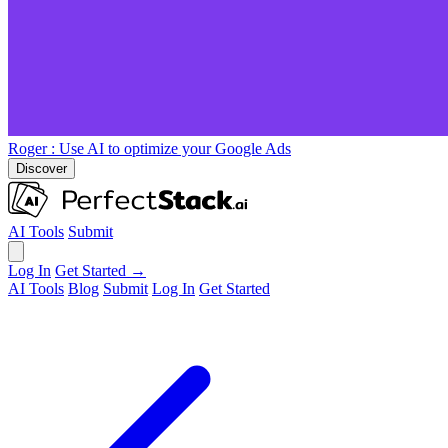
Roger
: Use AI to optimize your Google Ads
Discover
AI Tools
Submit
Log In
Get Started →
AI Tools
Blog
Submit
Log In
Get Started