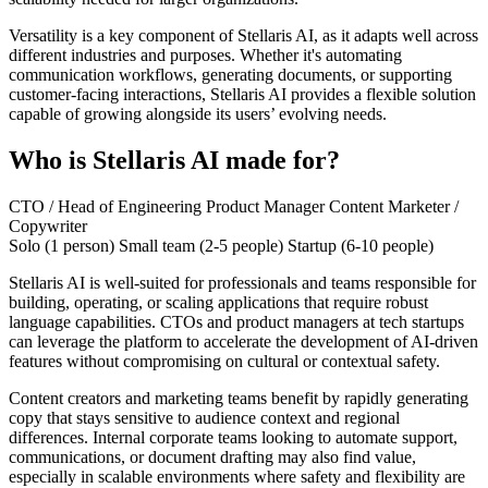
Versatility is a key component of Stellaris AI, as it adapts well across
different industries and purposes. Whether it's automating
communication workflows, generating documents, or supporting
customer-facing interactions, Stellaris AI provides a flexible solution
capable of growing alongside its users’ evolving needs.
Who is Stellaris AI made for?
CTO / Head of Engineering
Product Manager
Content Marketer /
Copywriter
Solo (1 person)
Small team (2-5 people)
Startup (6-10 people)
Stellaris AI is well-suited for professionals and teams responsible for
building, operating, or scaling applications that require robust
language capabilities. CTOs and product managers at tech startups
can leverage the platform to accelerate the development of AI-driven
features without compromising on cultural or contextual safety.
Content creators and marketing teams benefit by rapidly generating
copy that stays sensitive to audience context and regional
differences. Internal corporate teams looking to automate support,
communications, or document drafting may also find value,
especially in scalable environments where safety and flexibility are