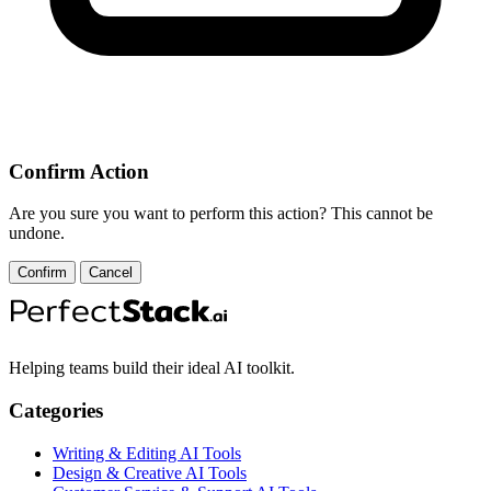
Confirm Action
Are you sure you want to perform this action? This cannot be
undone.
Confirm
Cancel
Helping teams build their ideal AI toolkit.
Categories
Writing & Editing AI Tools
Design & Creative AI Tools