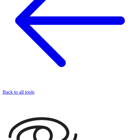
Back to all tools