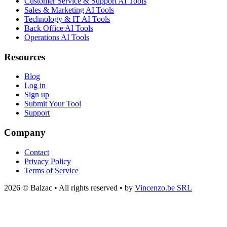
Customer Service & Support AI Tools
Sales & Marketing AI Tools
Technology & IT AI Tools
Back Office AI Tools
Operations AI Tools
Resources
Blog
Log in
Sign up
Submit Your Tool
Support
Company
Contact
Privacy Policy
Terms of Service
2026 © Balzac • All rights reserved • by
Vincenzo.be SRL