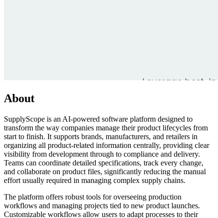
About
SupplyScope is an AI-powered software platform designed to
transform the way companies manage their product lifecycles from
start to finish. It supports brands, manufacturers, and retailers in
organizing all product-related information centrally, providing clear
visibility from development through to compliance and delivery.
Teams can coordinate detailed specifications, track every change,
and collaborate on product files, significantly reducing the manual
effort usually required in managing complex supply chains.
The platform offers robust tools for overseeing production
workflows and managing projects tied to new product launches.
Customizable workflows allow users to adapt processes to their