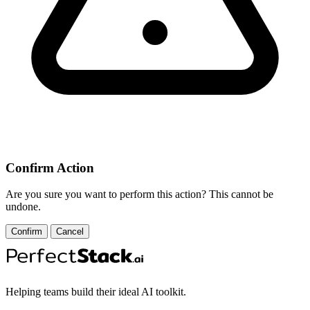
Confirm Action
Are you sure you want to perform this action? This cannot be
undone.
Confirm
Cancel
Helping teams build their ideal AI toolkit.