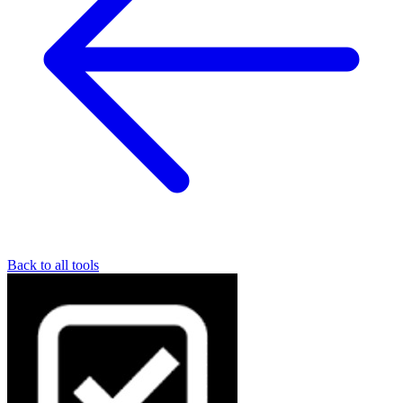
Back to all tools