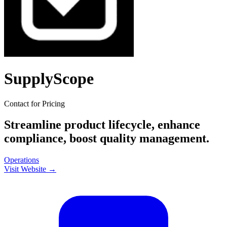
SupplyScope
Contact for Pricing
Streamline product lifecycle, enhance
compliance, boost quality management.
Operations
Visit Website →