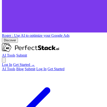
Roger
: Use AI to optimize your Google Ads
Discover
AI Tools
Submit
Log In
Get Started →
AI Tools
Blog
Submit
Log In
Get Started