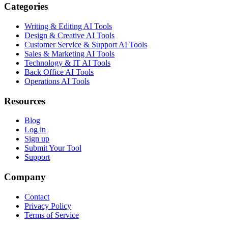
Categories
Writing & Editing AI Tools
Design & Creative AI Tools
Customer Service & Support AI Tools
Sales & Marketing AI Tools
Technology & IT AI Tools
Back Office AI Tools
Operations AI Tools
Resources
Blog
Log in
Sign up
Submit Your Tool
Support
Company
Contact
Privacy Policy
Terms of Service