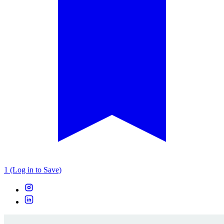
1 (Log in to Save)