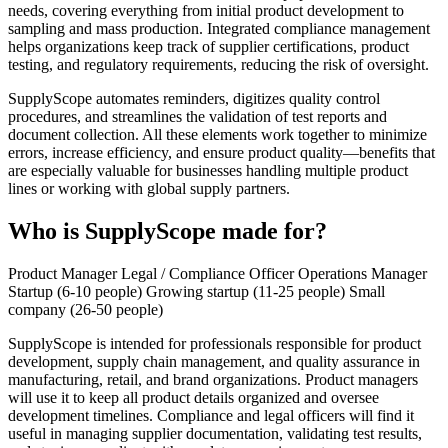
needs, covering everything from initial product development to
sampling and mass production. Integrated compliance management
helps organizations keep track of supplier certifications, product
testing, and regulatory requirements, reducing the risk of oversight.
SupplyScope automates reminders, digitizes quality control
procedures, and streamlines the validation of test reports and
document collection. All these elements work together to minimize
errors, increase efficiency, and ensure product quality—benefits that
are especially valuable for businesses handling multiple product
lines or working with global supply partners.
Who is SupplyScope made for?
Product Manager
Legal / Compliance Officer
Operations Manager
Startup (6-10 people)
Growing startup (11-25 people)
Small
company (26-50 people)
SupplyScope is intended for professionals responsible for product
development, supply chain management, and quality assurance in
manufacturing, retail, and brand organizations. Product managers
will use it to keep all product details organized and oversee
development timelines. Compliance and legal officers will find it
useful in managing supplier documentation, validating test results,