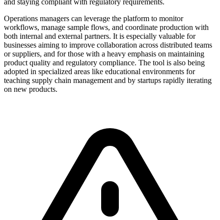
and staying compliant with regulatory requirements.
Operations managers can leverage the platform to monitor
workflows, manage sample flows, and coordinate production with
both internal and external partners. It is especially valuable for
businesses aiming to improve collaboration across distributed teams
or suppliers, and for those with a heavy emphasis on maintaining
product quality and regulatory compliance. The tool is also being
adopted in specialized areas like educational environments for
teaching supply chain management and by startups rapidly iterating
on new products.