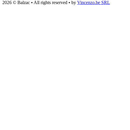
2026 © Balzac • All rights reserved • by
Vincenzo.be SRL