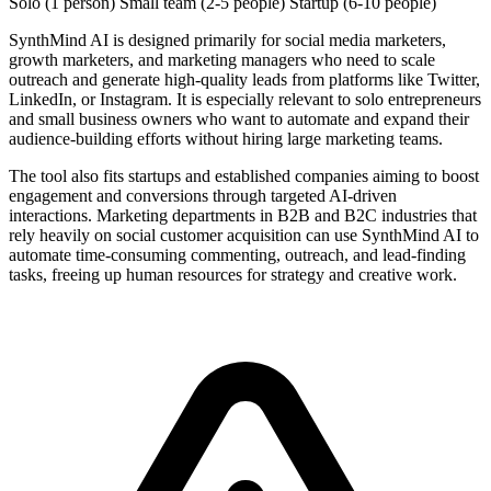
Solo (1 person)
Small team (2-5 people)
Startup (6-10 people)
SynthMind AI is designed primarily for social media marketers,
growth marketers, and marketing managers who need to scale
outreach and generate high-quality leads from platforms like Twitter,
LinkedIn, or Instagram. It is especially relevant to solo entrepreneurs
and small business owners who want to automate and expand their
audience-building efforts without hiring large marketing teams.
The tool also fits startups and established companies aiming to boost
engagement and conversions through targeted AI-driven
interactions. Marketing departments in B2B and B2C industries that
rely heavily on social customer acquisition can use SynthMind AI to
automate time-consuming commenting, outreach, and lead-finding
tasks, freeing up human resources for strategy and creative work.