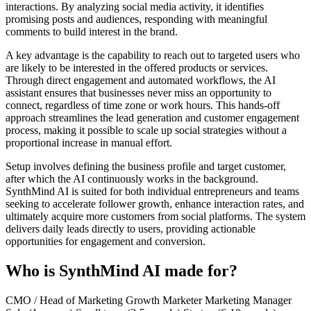
interactions. By analyzing social media activity, it identifies
promising posts and audiences, responding with meaningful
comments to build interest in the brand.
A key advantage is the capability to reach out to targeted users who
are likely to be interested in the offered products or services.
Through direct engagement and automated workflows, the AI
assistant ensures that businesses never miss an opportunity to
connect, regardless of time zone or work hours. This hands-off
approach streamlines the lead generation and customer engagement
process, making it possible to scale up social strategies without a
proportional increase in manual effort.
Setup involves defining the business profile and target customer,
after which the AI continuously works in the background.
SynthMind AI is suited for both individual entrepreneurs and teams
seeking to accelerate follower growth, enhance interaction rates, and
ultimately acquire more customers from social platforms. The system
delivers daily leads directly to users, providing actionable
opportunities for engagement and conversion.
Who is SynthMind AI made for?
CMO / Head of Marketing
Growth Marketer
Marketing Manager