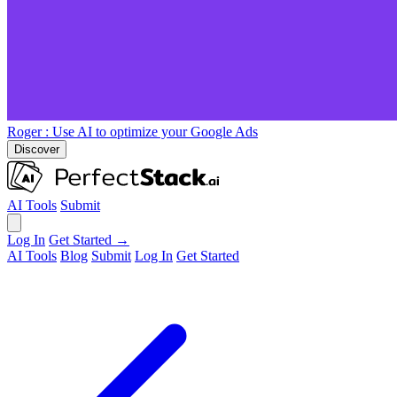
Roger
: Use AI to optimize your Google Ads
Discover
AI Tools
Submit
Log In
Get Started →
AI Tools
Blog
Submit
Log In
Get Started