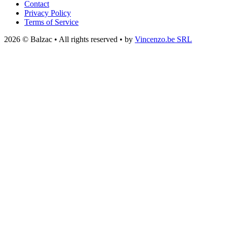
Contact
Privacy Policy
Terms of Service
2026 © Balzac • All rights reserved • by
Vincenzo.be SRL