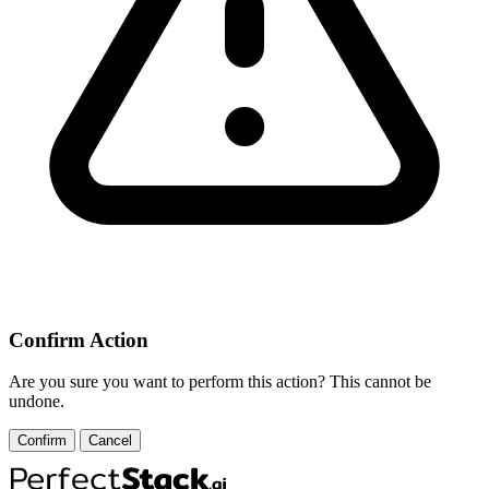
Confirm Action
Are you sure you want to perform this action? This cannot be
undone.
Confirm
Cancel