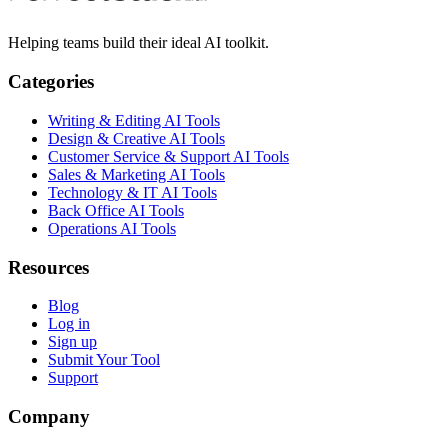
Helping teams build their ideal AI toolkit.
Categories
Writing & Editing AI Tools
Design & Creative AI Tools
Customer Service & Support AI Tools
Sales & Marketing AI Tools
Technology & IT AI Tools
Back Office AI Tools
Operations AI Tools
Resources
Blog
Log in
Sign up
Submit Your Tool
Support
Company