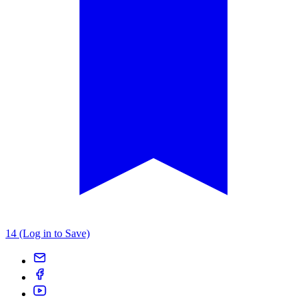
14 (Log in to Save)