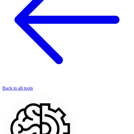
Back to all tools