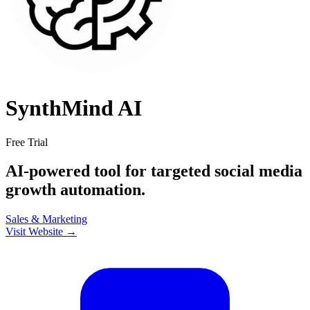
SynthMind AI
Free Trial
AI-powered tool for targeted social media
growth automation.
Sales & Marketing
Visit Website →