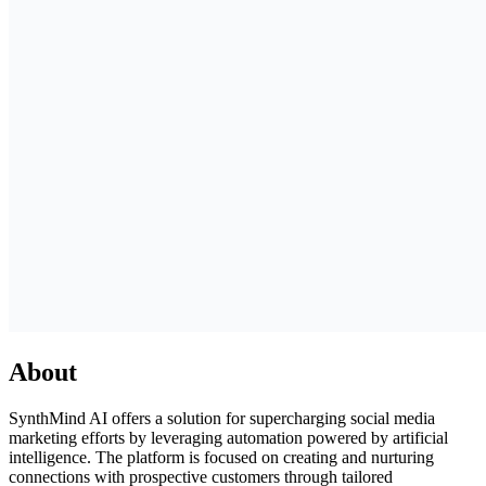
About
SynthMind AI offers a solution for supercharging social media
marketing efforts by leveraging automation powered by artificial
intelligence. The platform is focused on creating and nurturing
connections with prospective customers through tailored