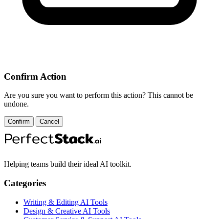
Confirm Action
Are you sure you want to perform this action? This cannot be
undone.
Confirm
Cancel
Helping teams build their ideal AI toolkit.
Categories
Writing & Editing AI Tools
Design & Creative AI Tools