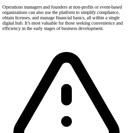
Operations managers and founders at non-profits or event-based
organizations can also use the platform to simplify compliance,
obtain licenses, and manage financial basics, all within a single
digital hub. It’s most valuable for those seeking convenience and
efficiency in the early stages of business development.