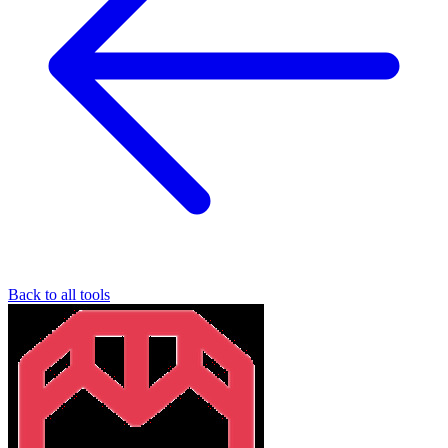
Back to all tools