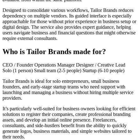
Designed to consolidate various workflows, Tailor Brands reduces
dependency on multiple vendors. Its guided interface is especially
approachable for those without prior experience in business setup or
digital design. The service also provides expert guidance, helping
users navigate business and financial questions that might otherwise
require external consultants.
Who is Tailor Brands made for?
CEO / Founder
Operations Manager
Designer / Creative Lead
Solo (1 person)
Small team (2-5 people)
Startup (6-10 people)
Tailor Brands is ideal for solo entrepreneurs, small business
founders, and early-stage startup teams who need support with
launching and managing a business without hiring multiple service
providers.
It’s particularly well-suited for business owners looking for efficient
solutions to register their companies, create professional branding
assets, and develop an initial online presence. Freelancers,
consultants, and side-hustlers benefit from the ability to quickly
generate logos, business materials, and simple websites tailored to
their needs.