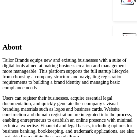
About
Tailor Brands equips new and existing businesses with a suite of
digital tools aimed at making business creation and management
more manageable. This platform supports the full startup lifecycle,
from choosing a company structure and navigating registration
requirements to building a brand identity and managing basic
compliance needs.
Users can register their businesses, acquire essential legal
documentation, and quickly generate their company’s visual
branding materials such as logos and business cards. Website
construction and domain registration are integrated into the process,
enabling entrepreneurs to establish an online presence with minimal
technical expertise. Financial and legal basics, including options for
business banking, bookkeeping, and trademark applications, are also
available from within the same platform.