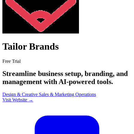
Tailor Brands
Free Trial
Streamline business setup, branding, and
management with AI-powered tools.
Design & Creative
Sales & Marketing
Operations
Visit Website →