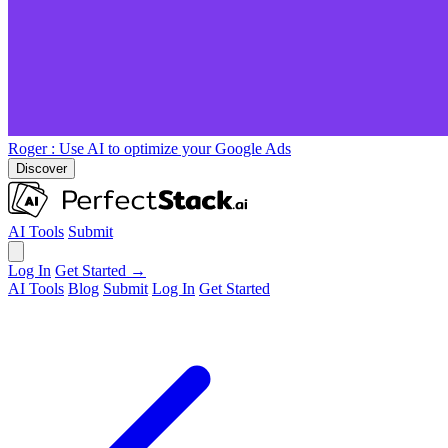
Roger
: Use AI to optimize your Google Ads
Discover
AI Tools
Submit
Log In
Get Started →
AI Tools
Blog
Submit
Log In
Get Started