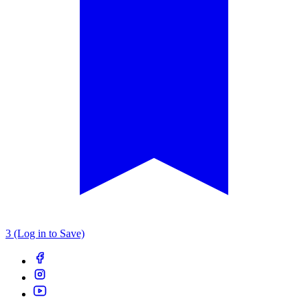
3 (Log in to Save)