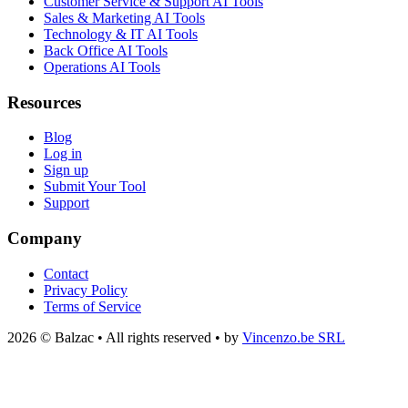
Customer Service & Support AI Tools
Sales & Marketing AI Tools
Technology & IT AI Tools
Back Office AI Tools
Operations AI Tools
Resources
Blog
Log in
Sign up
Submit Your Tool
Support
Company
Contact
Privacy Policy
Terms of Service
2026 © Balzac • All rights reserved • by
Vincenzo.be SRL