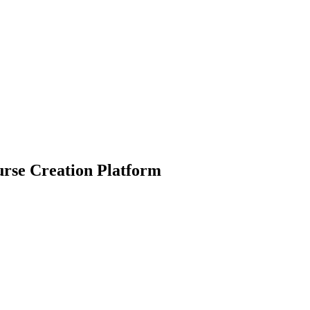
urse Creation Platform