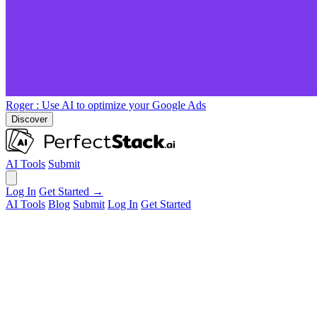
Roger
: Use AI to optimize your Google Ads
Discover
AI Tools
Submit
Log In
Get Started →
AI Tools
Blog
Submit
Log In
Get Started