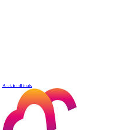
Back to all tools