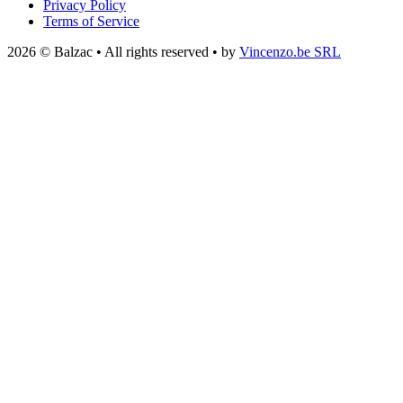
Privacy Policy
Terms of Service
2026 © Balzac • All rights reserved • by
Vincenzo.be SRL