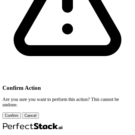
Confirm Action
Are you sure you want to perform this action? This cannot be
undone.
Confirm
Cancel