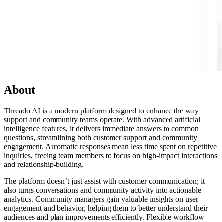
About
Threado AI is a modern platform designed to enhance the way
support and community teams operate. With advanced artificial
intelligence features, it delivers immediate answers to common
questions, streamlining both customer support and community
engagement. Automatic responses mean less time spent on repetitive
inquiries, freeing team members to focus on high-impact interactions
and relationship-building.
The platform doesn’t just assist with customer communication; it
also turns conversations and community activity into actionable
analytics. Community managers gain valuable insights on user
engagement and behavior, helping them to better understand their
audiences and plan improvements efficiently. Flexible workflow