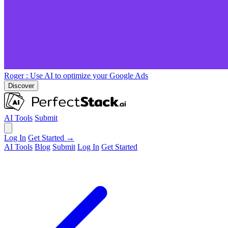
Roger
: Use AI to optimize your Google Ads
Discover
AI Tools
Submit
Log In
Get Started →
AI Tools
Blog
Submit
Log In
Get Started