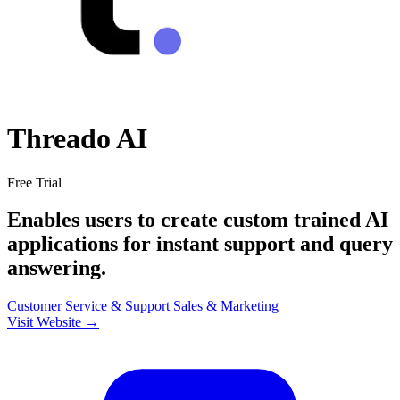
Threado AI
Free Trial
Enables users to create custom trained AI
applications for instant support and query
answering.
Customer Service & Support
Sales & Marketing
Visit Website →