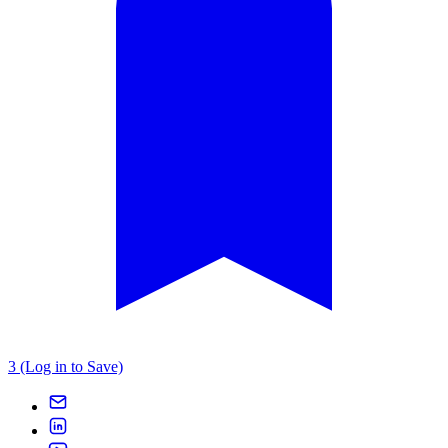
3 (Log in to Save)