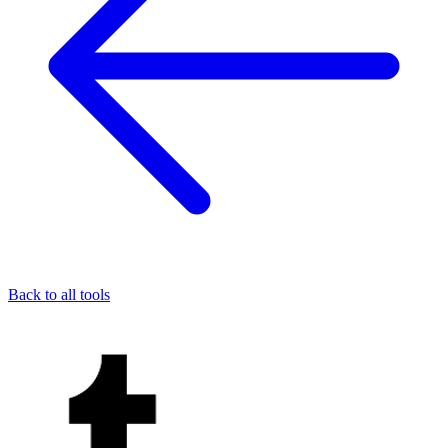
Back to all tools