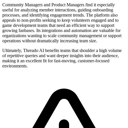
Community Managers and Product Managers find it especially
useful for analyzing member interactions, guiding onboarding
processes, and identifying engagement trends. The platform also
appeals to non-profits seeking to keep volunteers engaged and to
game development teams that need an efficient way to support
growing fanbases. Its integrations and automation are valuable for
organizations wanting to scale community management or support
operations without dramatically increasing team size.
Ultimately, Threado AI benefits teams that shoulder a high volume
of repetitive queries and want deeper insights into their audience,
making it an excellent fit for fast-moving, customer-focused
environments.