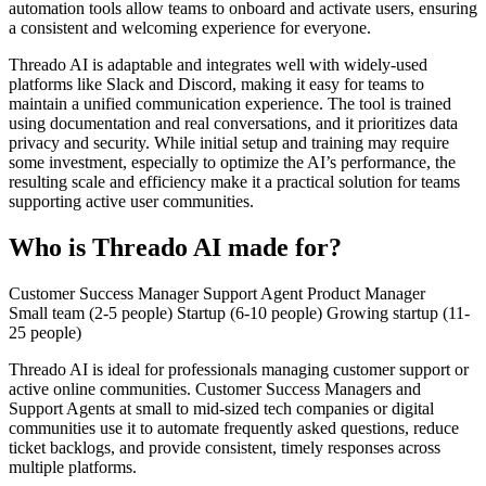
automation tools allow teams to onboard and activate users, ensuring
a consistent and welcoming experience for everyone.
Threado AI is adaptable and integrates well with widely-used
platforms like Slack and Discord, making it easy for teams to
maintain a unified communication experience. The tool is trained
using documentation and real conversations, and it prioritizes data
privacy and security. While initial setup and training may require
some investment, especially to optimize the AI’s performance, the
resulting scale and efficiency make it a practical solution for teams
supporting active user communities.
Who is Threado AI made for?
Customer Success Manager
Support Agent
Product Manager
Small team (2-5 people)
Startup (6-10 people)
Growing startup (11-
25 people)
Threado AI is ideal for professionals managing customer support or
active online communities. Customer Success Managers and
Support Agents at small to mid-sized tech companies or digital
communities use it to automate frequently asked questions, reduce
ticket backlogs, and provide consistent, timely responses across
multiple platforms.