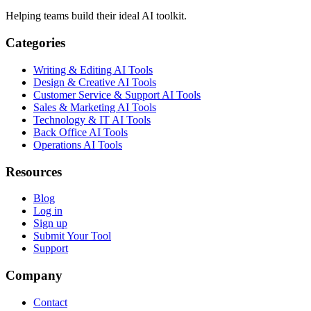
Helping teams build their ideal AI toolkit.
Categories
Writing & Editing AI Tools
Design & Creative AI Tools
Customer Service & Support AI Tools
Sales & Marketing AI Tools
Technology & IT AI Tools
Back Office AI Tools
Operations AI Tools
Resources
Blog
Log in
Sign up
Submit Your Tool
Support
Company
Contact