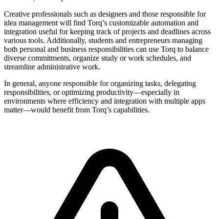
Creative professionals such as designers and those responsible for
idea management will find Torq’s customizable automation and
integration useful for keeping track of projects and deadlines across
various tools. Additionally, students and entrepreneurs managing
both personal and business responsibilities can use Torq to balance
diverse commitments, organize study or work schedules, and
streamline administrative work.
In general, anyone responsible for organizing tasks, delegating
responsibilities, or optimizing productivity—especially in
environments where efficiency and integration with multiple apps
matter—would benefit from Torq’s capabilities.