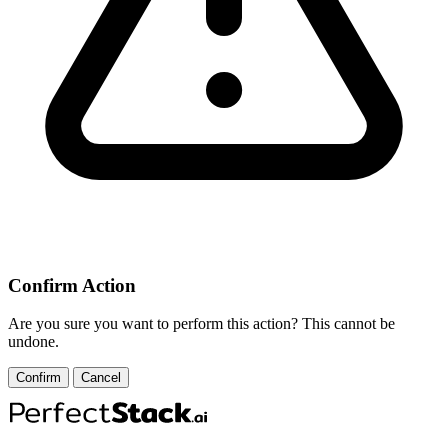
Confirm Action
Are you sure you want to perform this action? This cannot be
undone.
Confirm
Cancel