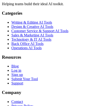
Helping teams build their ideal AI toolkit.
Categories
Writing & Editing AI Tools
Design & Creative AI Tools
Customer Service & Support AI Tools
Sales & Marketing AI Tools
Technology & IT AI Tools
Back Office AI Tools
Operations AI Tools
Resources
Blog
Log in
Sign up
Submit Your Tool
Support
Company
Contact
Privacy Policy