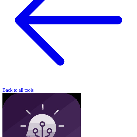
Back to all tools