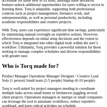
accessible for those new to AI tools, although more advanced
features unlock additional opportunities for users willing to invest in
learning them. Torq is adaptable, supporting both professional
contexts such as project management, freelance work, and
entrepreneurship, as well as personal productivity, including
academic responsibilities and creative projects.
With Torq, users can experience significant time savings, particularly
by minimizing manual oversight on repetitive actions. However,
effectiveness depends on initial setup decisions and the extent to
which Torq is integrated into other digital tools within the user’s
workflow. Ultimately, Torq provides a powerful solution for those
seeking to manage complex schedules and diverse responsibilities
with greater ease.
Who is Torq made for?
Product Manager
Operations Manager
Designer / Creative Lead
Solo (1 person)
Small team (2-5 people)
Startup (6-10 people)
Torq is well-suited for project managers needing to coordinate
multiple tasks across small teams or freelancers juggling several
client projects. Operations managers in startups or small companies
can leverage the tool to automate workflows, reduce repetitive
workload, and keep critical activities on schedule.