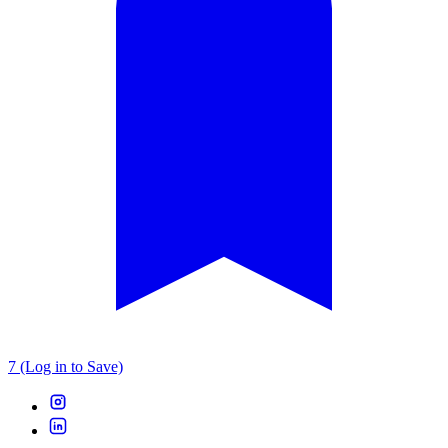
7 (Log in to Save)