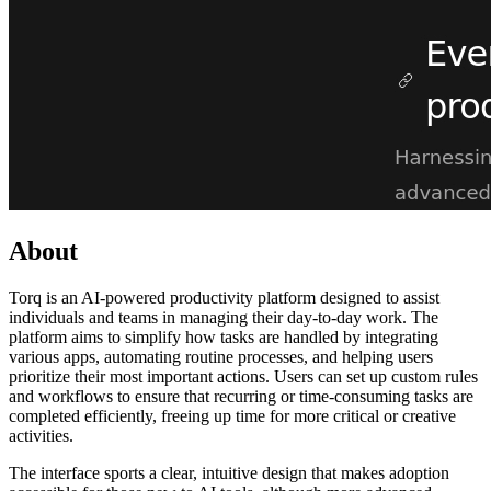
About
Torq is an AI-powered productivity platform designed to assist
individuals and teams in managing their day-to-day work. The
platform aims to simplify how tasks are handled by integrating
various apps, automating routine processes, and helping users
prioritize their most important actions. Users can set up custom rules
and workflows to ensure that recurring or time-consuming tasks are
completed efficiently, freeing up time for more critical or creative
activities.
The interface sports a clear, intuitive design that makes adoption