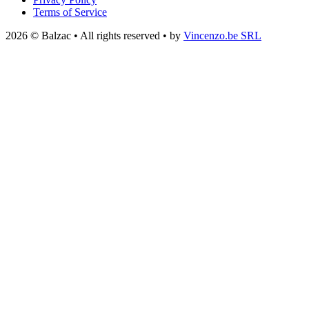
Terms of Service
2026 © Balzac • All rights reserved • by
Vincenzo.be SRL