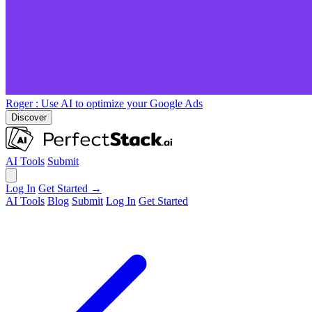
Roger
: Use AI to optimize your Google Ads
Discover
AI Tools
Submit
Log In
Get Started →
AI Tools
Blog
Submit
Log In
Get Started