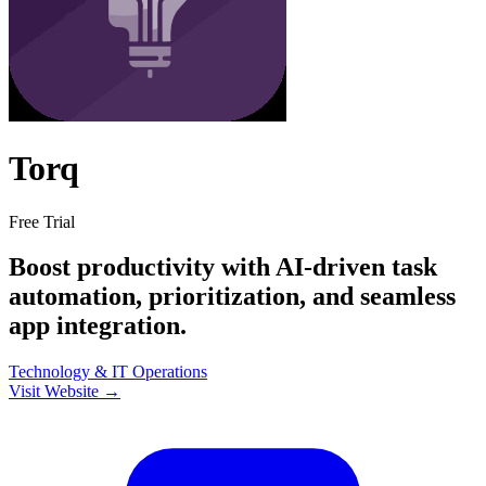
Torq
Free Trial
Boost productivity with AI-driven task
automation, prioritization, and seamless
app integration.
Technology & IT
Operations
Visit Website →