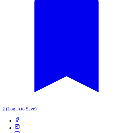
2 (Log in to Save)