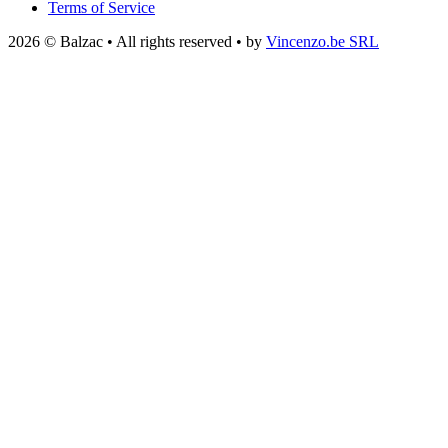
Terms of Service
2026 © Balzac • All rights reserved • by
Vincenzo.be SRL