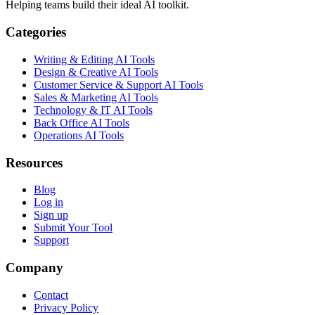
Helping teams build their ideal AI toolkit.
Categories
Writing & Editing AI Tools
Design & Creative AI Tools
Customer Service & Support AI Tools
Sales & Marketing AI Tools
Technology & IT AI Tools
Back Office AI Tools
Operations AI Tools
Resources
Blog
Log in
Sign up
Submit Your Tool
Support
Company
Contact
Privacy Policy