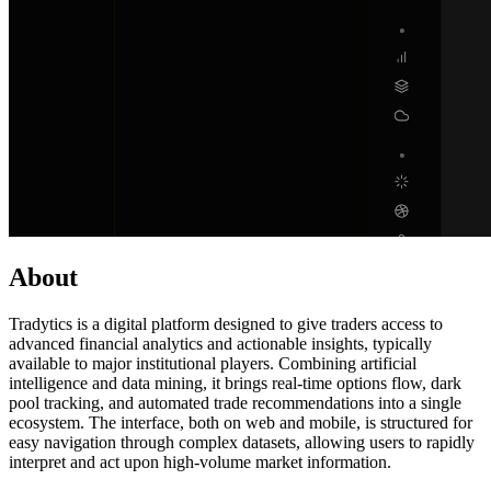
About
Tradytics is a digital platform designed to give traders access to
advanced financial analytics and actionable insights, typically
available to major institutional players. Combining artificial
intelligence and data mining, it brings real-time options flow, dark
pool tracking, and automated trade recommendations into a single
ecosystem. The interface, both on web and mobile, is structured for
easy navigation through complex datasets, allowing users to rapidly
interpret and act upon high-volume market information.