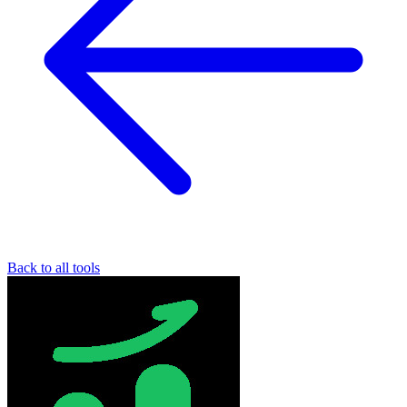
Back to all tools