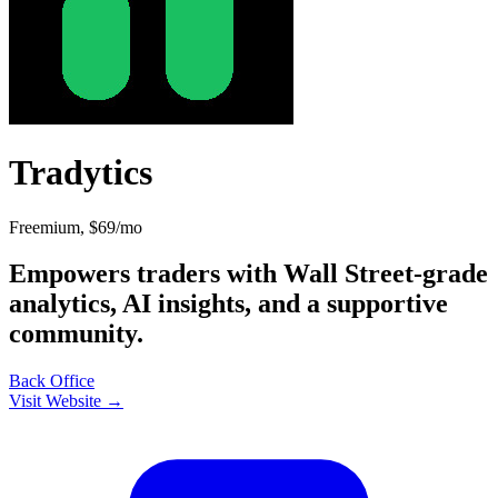
Tradytics
Freemium, $69/mo
Empowers traders with Wall Street-grade
analytics, AI insights, and a supportive
community.
Back Office
Visit Website →