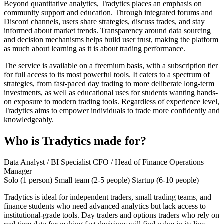
Beyond quantitative analytics, Tradytics places an emphasis on
community support and education. Through integrated forums and
Discord channels, users share strategies, discuss trades, and stay
informed about market trends. Transparency around data sourcing
and decision mechanisms helps build user trust, making the platform
as much about learning as it is about trading performance.
The service is available on a freemium basis, with a subscription tier
for full access to its most powerful tools. It caters to a spectrum of
strategies, from fast-paced day trading to more deliberate long-term
investments, as well as educational uses for students wanting hands-
on exposure to modern trading tools. Regardless of experience level,
Tradytics aims to empower individuals to trade more confidently and
knowledgeably.
Who is Tradytics made for?
Data Analyst / BI Specialist
CFO / Head of Finance
Operations
Manager
Solo (1 person)
Small team (2-5 people)
Startup (6-10 people)
Tradytics is ideal for independent traders, small trading teams, and
finance students who need advanced analytics but lack access to
institutional-grade tools. Day traders and options traders who rely on