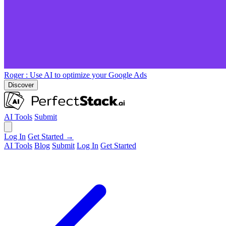
Roger
: Use AI to optimize your Google Ads
Discover
AI Tools
Submit
Log In
Get Started →
AI Tools
Blog
Submit
Log In
Get Started