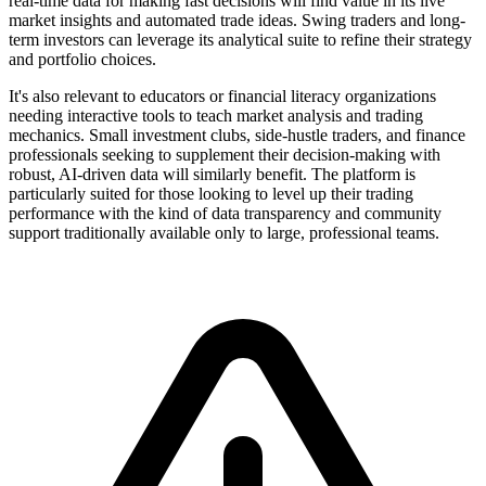
real-time data for making fast decisions will find value in its live
market insights and automated trade ideas. Swing traders and long-
term investors can leverage its analytical suite to refine their strategy
and portfolio choices.
It's also relevant to educators or financial literacy organizations
needing interactive tools to teach market analysis and trading
mechanics. Small investment clubs, side-hustle traders, and finance
professionals seeking to supplement their decision-making with
robust, AI-driven data will similarly benefit. The platform is
particularly suited for those looking to level up their trading
performance with the kind of data transparency and community
support traditionally available only to large, professional teams.