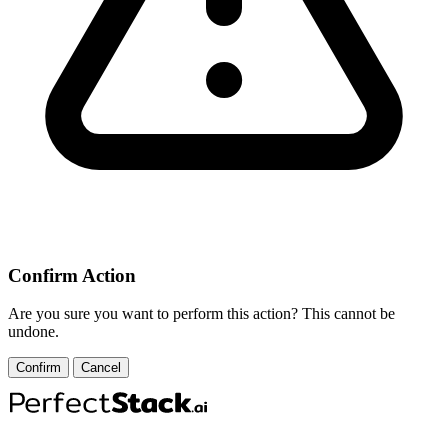
Confirm Action
Are you sure you want to perform this action? This cannot be
undone.
Confirm
Cancel