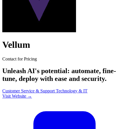
Vellum
Contact for Pricing
Unleash AI's potential: automate, fine-
tune, deploy with ease and security.
Customer Service & Support
Technology & IT
Visit Website →