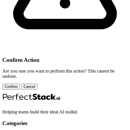
Confirm Action
Are you sure you want to perform this action? This cannot be
undone.
Confirm
Cancel
Helping teams build their ideal AI toolkit.
Categories