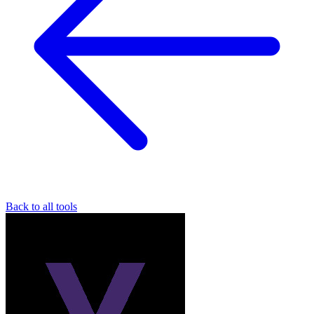
Back to all tools