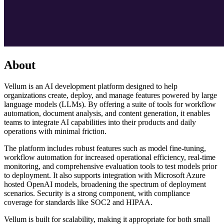
About
Vellum is an AI development platform designed to help
organizations create, deploy, and manage features powered by large
language models (LLMs). By offering a suite of tools for workflow
automation, document analysis, and content generation, it enables
teams to integrate AI capabilities into their products and daily
operations with minimal friction.
The platform includes robust features such as model fine-tuning,
workflow automation for increased operational efficiency, real-time
monitoring, and comprehensive evaluation tools to test models prior
to deployment. It also supports integration with Microsoft Azure
hosted OpenAI models, broadening the spectrum of deployment
scenarios. Security is a strong component, with compliance
coverage for standards like SOC2 and HIPAA.
Vellum is built for scalability, making it appropriate for both small