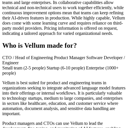
teams and large enterprises. Its collaborative capabilities allow
technical and non-technical users to work together efficiently, while
continuous improvement options mean that teams can keep refining
their AI-driven features in production. While highly capable, Vellum
does come with some learning curve and requires reliance on third-
party model providers. Pricing information is offered on request,
indicating a tailored approach for varied organizational needs.
Who is Vellum made for?
CTO / Head of Engineering
Product Manager
Software Developer /
Engineer
Small team (2-5 people)
Startup (6-10 people)
Enterprise (1000+
people)
Vellum is best suited for product and engineering teams in
organizations seeking to integrate advanced language model features
into their offerings or internal workflows. It is particularly valuable
to technology startups, medium to large companies, and enterprises
in sectors like healthcare, education, and customer service where
automation, document analysis, and sensitive data handling are
important.
Product managers and CTOs can use Vellum to lead the