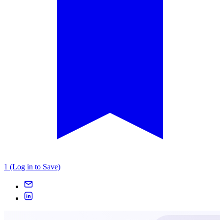
1 (Log in to Save)