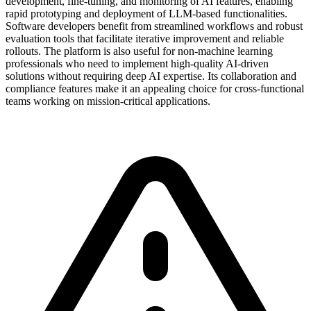
development, fine-tuning, and monitoring of AI features, enabling
rapid prototyping and deployment of LLM-based functionalities.
Software developers benefit from streamlined workflows and robust
evaluation tools that facilitate iterative improvement and reliable
rollouts. The platform is also useful for non-machine learning
professionals who need to implement high-quality AI-driven
solutions without requiring deep AI expertise. Its collaboration and
compliance features make it an appealing choice for cross-functional
teams working on mission-critical applications.