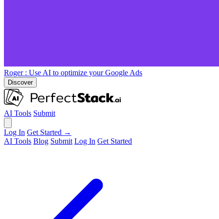
Roger
: Use AI to optimize your Google Ads
Discover
AI Tools
Submit
Log In
Get Started →
AI Tools
Blog
Submit
Log In
Get Started