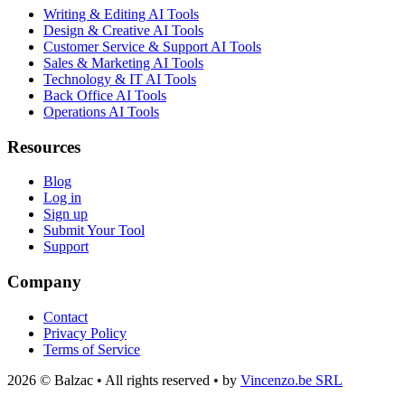
Writing & Editing AI Tools
Design & Creative AI Tools
Customer Service & Support AI Tools
Sales & Marketing AI Tools
Technology & IT AI Tools
Back Office AI Tools
Operations AI Tools
Resources
Blog
Log in
Sign up
Submit Your Tool
Support
Company
Contact
Privacy Policy
Terms of Service
2026 © Balzac • All rights reserved • by
Vincenzo.be SRL