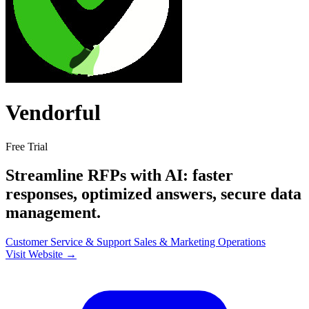
Vendorful
Free Trial
Streamline RFPs with AI: faster
responses, optimized answers, secure data
management.
Customer Service & Support
Sales & Marketing
Operations
Visit Website →