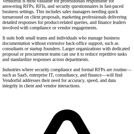
Vendorful is most valuable for professionals responsible for
answering RFPs, RFIs, and security questionnaires in fast-paced
business settings. This includes sales managers needing quick
turnaround on client proposals, marketing professionals delivering
detailed responses for product-related queries, and finance leaders
involved with compliance or vendor engagements.
It suits both small teams and individuals who manage business
documentation without extensive back-office support, such as
consultants or startup founders. Larger organizations with dedicated
proposal or procurement teams can use it to reduce repetitive tasks
and standardize responses across departments.
Industries where security compliance and formal RFPs are routine—
such as SaaS, enterprise IT, consultancy, and finance—will find
Vendorful addresses their need for accuracy, speed, and data
integrity in client and vendor interactions.