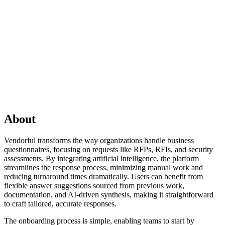
About
Vendorful transforms the way organizations handle business
questionnaires, focusing on requests like RFPs, RFIs, and security
assessments. By integrating artificial intelligence, the platform
streamlines the response process, minimizing manual work and
reducing turnaround times dramatically. Users can benefit from
flexible answer suggestions sourced from previous work,
documentation, and AI-driven synthesis, making it straightforward
to craft tailored, accurate responses.
The onboarding process is simple, enabling teams to start by