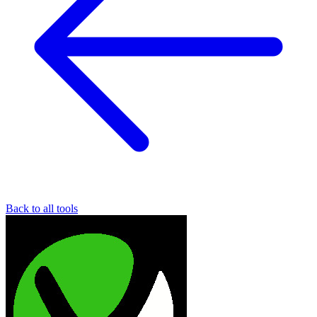
Back to all tools