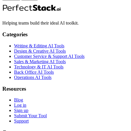
Helping teams build their ideal AI toolkit.
Categories
Writing & Editing AI Tools
Design & Creative AI Tools
Customer Service & Support AI Tools
Sales & Marketing AI Tools
Technology & IT AI Tools
Back Office AI Tools
Operations AI Tools
Resources
Blog
Log in
Sign up
Submit Your Tool
Support