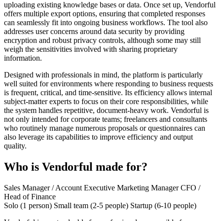
uploading existing knowledge bases or data. Once set up, Vendorful
offers multiple export options, ensuring that completed responses
can seamlessly fit into ongoing business workflows. The tool also
addresses user concerns around data security by providing
encryption and robust privacy controls, although some may still
weigh the sensitivities involved with sharing proprietary
information.
Designed with professionals in mind, the platform is particularly
well suited for environments where responding to business requests
is frequent, critical, and time-sensitive. Its efficiency allows internal
subject-matter experts to focus on their core responsibilities, while
the system handles repetitive, document-heavy work. Vendorful is
not only intended for corporate teams; freelancers and consultants
who routinely manage numerous proposals or questionnaires can
also leverage its capabilities to improve efficiency and output
quality.
Who is Vendorful made for?
Sales Manager / Account Executive
Marketing Manager
CFO /
Head of Finance
Solo (1 person)
Small team (2-5 people)
Startup (6-10 people)