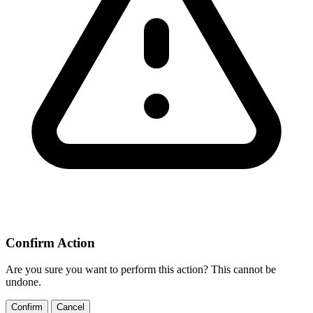
Confirm Action
Are you sure you want to perform this action? This cannot be
undone.
Confirm
Cancel