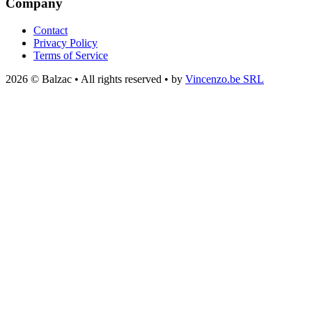
Company
Contact
Privacy Policy
Terms of Service
2026 © Balzac • All rights reserved • by
Vincenzo.be SRL