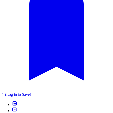
1 (Log in to Save)