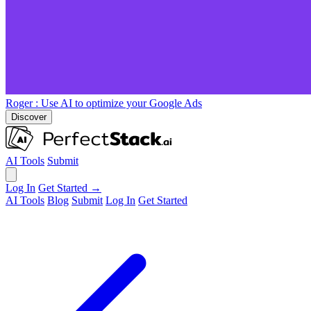
Roger
: Use AI to optimize your Google Ads
Discover
AI Tools
Submit
Log In
Get Started →
AI Tools
Blog
Submit
Log In
Get Started