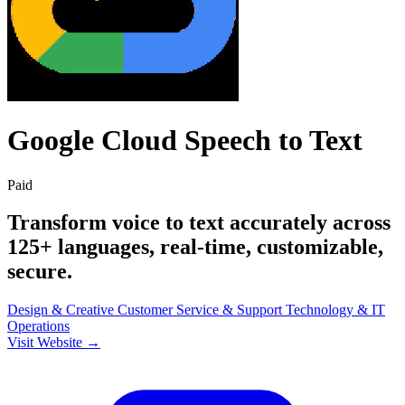
Google Cloud Speech to Text
Paid
Transform voice to text accurately across
125+ languages, real-time, customizable,
secure.
Design & Creative
Customer Service & Support
Technology & IT
Operations
Visit Website →