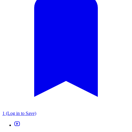
1 (Log in to Save)