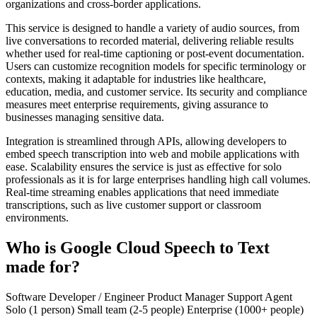
organizations and cross-border applications.
This service is designed to handle a variety of audio sources, from
live conversations to recorded material, delivering reliable results
whether used for real-time captioning or post-event documentation.
Users can customize recognition models for specific terminology or
contexts, making it adaptable for industries like healthcare,
education, media, and customer service. Its security and compliance
measures meet enterprise requirements, giving assurance to
businesses managing sensitive data.
Integration is streamlined through APIs, allowing developers to
embed speech transcription into web and mobile applications with
ease. Scalability ensures the service is just as effective for solo
professionals as it is for large enterprises handling high call volumes.
Real-time streaming enables applications that need immediate
transcriptions, such as live customer support or classroom
environments.
Who is Google Cloud Speech to Text
made for?
Software Developer / Engineer
Product Manager
Support Agent
Solo (1 person)
Small team (2-5 people)
Enterprise (1000+ people)