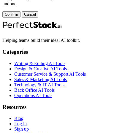
undone.
Confirm
Cancel
Helping teams build their ideal AI toolkit.
Categories
Writing & Editing AI Tools
Design & Creative AI Tools
Customer Service & Support AI Tools
Sales & Marketing AI Tools
Technology & IT AI Tools
Back Office AI Tools
Operations AI Tools
Resources
Blog
Log in
Sign up