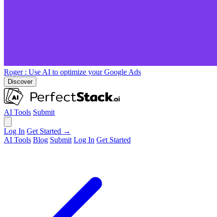
Roger
: Use AI to optimize your Google Ads
Discover
AI Tools
Submit
Log In
Get Started →
AI Tools
Blog
Submit
Log In
Get Started