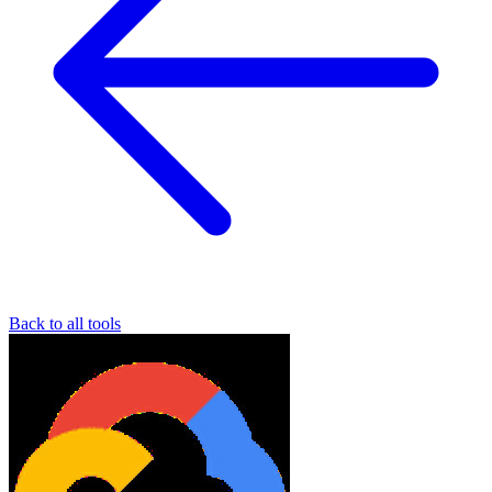
Back to all tools