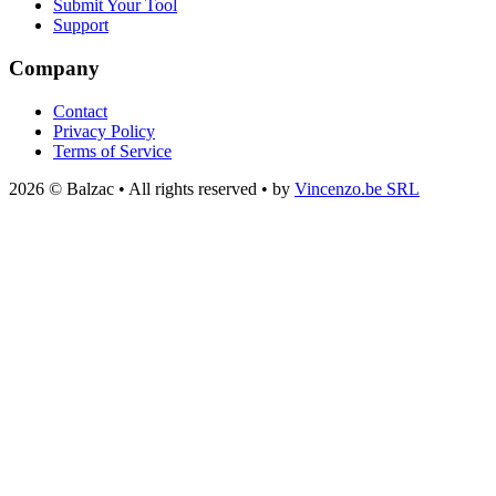
Submit Your Tool
Support
Company
Contact
Privacy Policy
Terms of Service
2026 © Balzac • All rights reserved • by
Vincenzo.be SRL