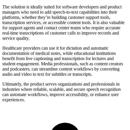
The solution is ideally suited for software developers and product
managers who need to add speech-to-text capabilities into their
platforms, whether they’re building customer support tools,
transcription services, or accessible content tools. It is also valuable
for support agents and contact center teams who require accurate
real-time transcriptions of customer calls to improve records and
service quality.
Healthcare providers can use it for dictation and automatic
documentation of medical notes, while educational institutions
benefit from live captioning and transcription for lectures and
student engagement. Media professionals, such as content creators
and podcasters, can streamline content workflows by converting
audio and video to text for subtitles or transcripts.
Ultimately, the product serves organizations and professionals in
industries where reliable, scalable, and secure speech recognition
can automate workflows, improve accessibility, or enhance user
experiences.