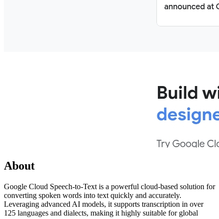
About
Google Cloud Speech-to-Text is a powerful cloud-based solution for
converting spoken words into text quickly and accurately.
Leveraging advanced AI models, it supports transcription in over
125 languages and dialects, making it highly suitable for global