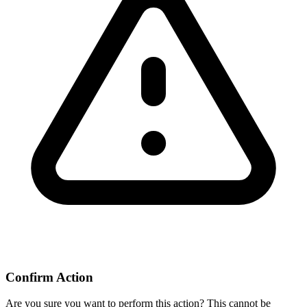
Confirm Action
Are you sure you want to perform this action? This cannot be