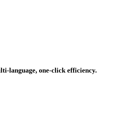
i-language, one-click efficiency.