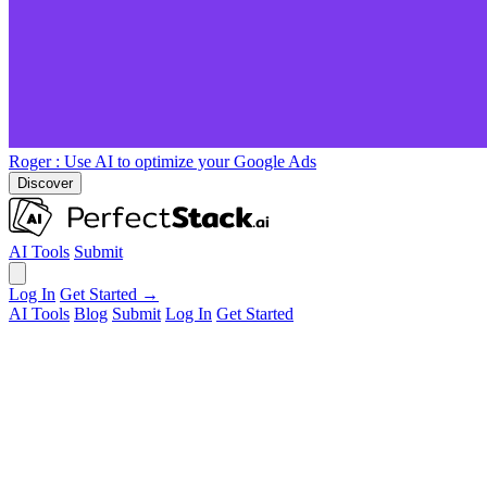
Roger
: Use AI to optimize your Google Ads
Discover
AI Tools
Submit
Log In
Get Started →
AI Tools
Blog
Submit
Log In
Get Started