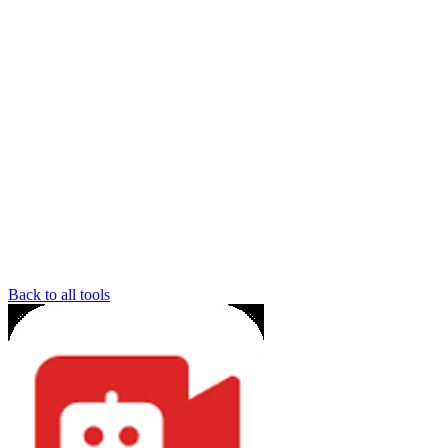
Back to all tools