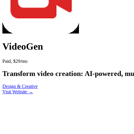
VideoGen
Paid, $29/mo
Transform video creation: AI-powered, mult
Design & Creative
Visit Website →