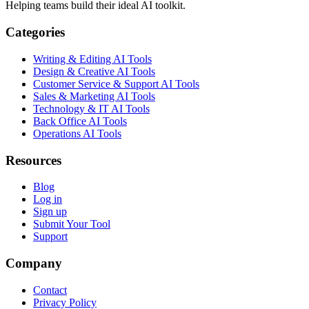
Helping teams build their ideal AI toolkit.
Categories
Writing & Editing AI Tools
Design & Creative AI Tools
Customer Service & Support AI Tools
Sales & Marketing AI Tools
Technology & IT AI Tools
Back Office AI Tools
Operations AI Tools
Resources
Blog
Log in
Sign up
Submit Your Tool
Support
Company
Contact
Privacy Policy