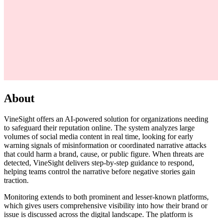
About
VineSight offers an AI-powered solution for organizations needing
to safeguard their reputation online. The system analyzes large
volumes of social media content in real time, looking for early
warning signals of misinformation or coordinated narrative attacks
that could harm a brand, cause, or public figure. When threats are
detected, VineSight delivers step-by-step guidance to respond,
helping teams control the narrative before negative stories gain
traction.
Monitoring extends to both prominent and lesser-known platforms,
which gives users comprehensive visibility into how their brand or
issue is discussed across the digital landscape. The platform is