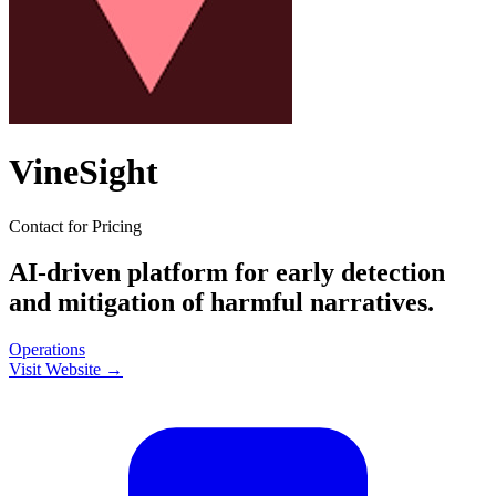
VineSight
Contact for Pricing
AI-driven platform for early detection
and mitigation of harmful narratives.
Operations
Visit Website →