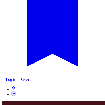
1 (Log in to Save)