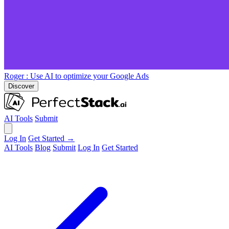
Roger
: Use AI to optimize your Google Ads
Discover
AI Tools
Submit
Log In
Get Started →
AI Tools
Blog
Submit
Log In
Get Started