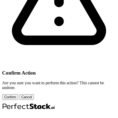
Confirm Action
Are you sure you want to perform this action? This cannot be
undone.
Confirm
Cancel