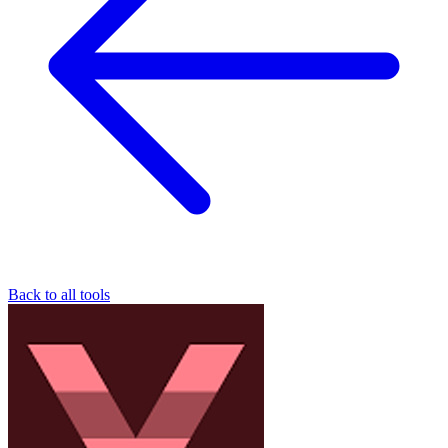
Back to all tools