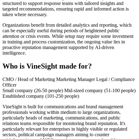
structured to support response teams with tailored insights and
targeted recommendations, ensuring rapid and informed action is
taken where necessary.
Organizations benefit from detailed analytics and reporting, which
can be especially useful during periods of heightened public
attention or crisis events. While setup may require some investment
in training and process customization, the ongoing value lies in
proactive reputation management supported by AI-driven
intelligence.
Who is VineSight made for?
CMO / Head of Marketing
Marketing Manager
Legal / Compliance
Officer
Small company (26-50 people)
Mid-sized company (51-100 people)
Established company (101-250 people)
VineSight is built for communications and brand management
professionals working within medium to large organizations,
particularly heads of marketing, communications, and public
relations teams responsible for monitoring brand reputation. It's
particularly relevant for enterprises in highly visible or regulated
sectors, political campaign managers aiming to counter