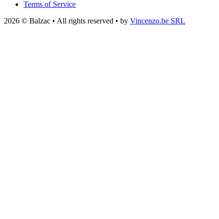
Terms of Service
2026 © Balzac • All rights reserved • by
Vincenzo.be SRL