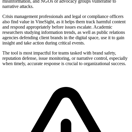
misinformation, and NGOs or advocacy groups vulnerable to
narrative attacks.
Crisis management professionals and legal or compliance officers
also find value in VineSight, as it helps them track harmful content
and respond appropriately before issues escalate. Academic
researchers studying information trends, as well as public relations
agencies defending client brands in the digital space, use it to gain
insight and take action during critical events.
The tool is most impactful for teams tasked with brand safety,
reputation defense, issue monitoring, or narrative control, especially
when timely, accurate response is crucial to organizational success.