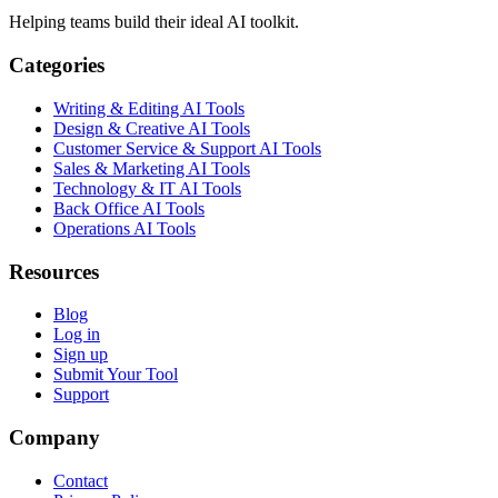
Helping teams build their ideal AI toolkit.
Categories
Writing & Editing AI Tools
Design & Creative AI Tools
Customer Service & Support AI Tools
Sales & Marketing AI Tools
Technology & IT AI Tools
Back Office AI Tools
Operations AI Tools
Resources
Blog
Log in
Sign up
Submit Your Tool
Support
Company
Contact