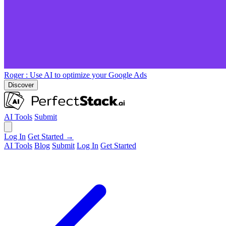
Roger
: Use AI to optimize your Google Ads
Discover
AI Tools
Submit
Log In
Get Started →
AI Tools
Blog
Submit
Log In
Get Started