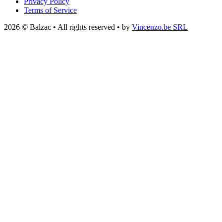
Privacy Policy
Terms of Service
2026 © Balzac • All rights reserved • by
Vincenzo.be SRL