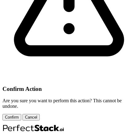
Confirm Action
Are you sure you want to perform this action? This cannot be
undone.
Confirm
Cancel