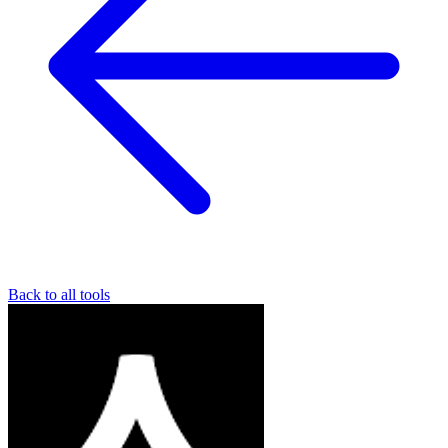
Back to all tools