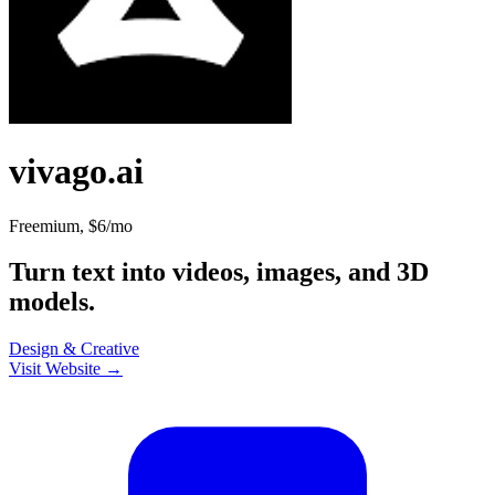
vivago.ai
Freemium, $6/mo
Turn text into videos, images, and 3D
models.
Design & Creative
Visit Website →