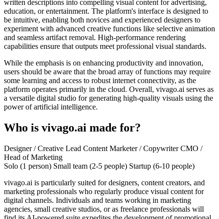
written descriptions into compelling visual content for advertising,
education, or entertainment. The platform's interface is designed to
be intuitive, enabling both novices and experienced designers to
experiment with advanced creative functions like selective animation
and seamless artifact removal. High-performance rendering
capabilities ensure that outputs meet professional visual standards.
While the emphasis is on enhancing productivity and innovation,
users should be aware that the broad array of functions may require
some learning and access to robust internet connectivity, as the
platform operates primarily in the cloud. Overall, vivago.ai serves as
a versatile digital studio for generating high-quality visuals using the
power of artificial intelligence.
Who is vivago.ai made for?
Designer / Creative Lead
Content Marketer / Copywriter
CMO /
Head of Marketing
Solo (1 person)
Small team (2-5 people)
Startup (6-10 people)
vivago.ai is particularly suited for designers, content creators, and
marketing professionals who regularly produce visual content for
digital channels. Individuals and teams working in marketing
agencies, small creative studios, or as freelance professionals will
find its AI-powered suite expedites the development of promotional