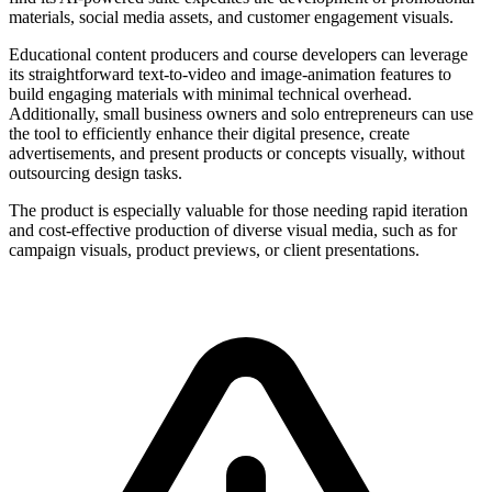
materials, social media assets, and customer engagement visuals.
Educational content producers and course developers can leverage
its straightforward text-to-video and image-animation features to
build engaging materials with minimal technical overhead.
Additionally, small business owners and solo entrepreneurs can use
the tool to efficiently enhance their digital presence, create
advertisements, and present products or concepts visually, without
outsourcing design tasks.
The product is especially valuable for those needing rapid iteration
and cost-effective production of diverse visual media, such as for
campaign visuals, product previews, or client presentations.