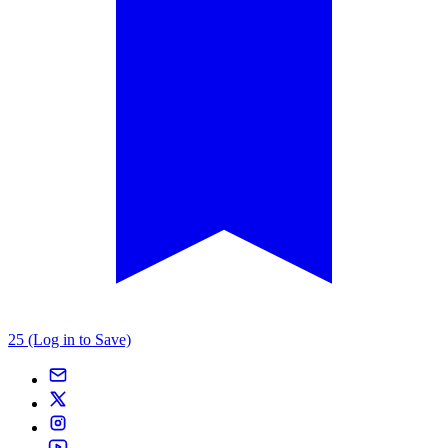
25 (Log in to Save)