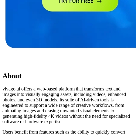
About
vivago.ai offers a web-based platform that transforms text and
images into visually engaging assets, including videos, enhanced
photos, and even 3D models. Its suite of AI-driven tools is
engineered to support a wide range of creative workflows, from
animating images and erasing unwanted visual elements to
generating high-fidelity 4K videos without the need for specialized
software or hardware expertise.
Users benefit from features such as the ability to quickly convert