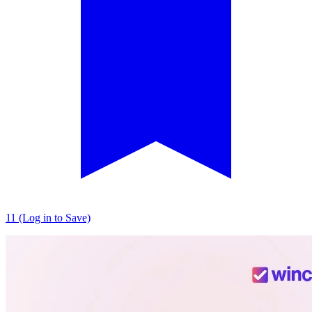
11 (Log in to Save)