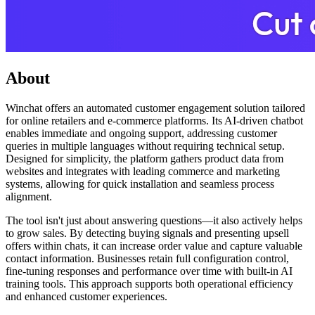
About
Winchat offers an automated customer engagement solution tailored
for online retailers and e-commerce platforms. Its AI-driven chatbot
enables immediate and ongoing support, addressing customer
queries in multiple languages without requiring technical setup.
Designed for simplicity, the platform gathers product data from
websites and integrates with leading commerce and marketing
systems, allowing for quick installation and seamless process
alignment.
The tool isn't just about answering questions—it also actively helps
to grow sales. By detecting buying signals and presenting upsell
offers within chats, it can increase order value and capture valuable
contact information. Businesses retain full configuration control,
fine-tuning responses and performance over time with built-in AI
training tools. This approach supports both operational efficiency
and enhanced customer experiences.