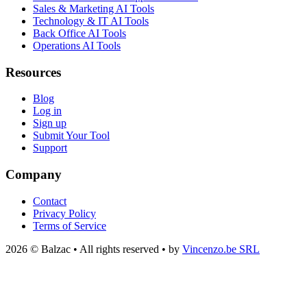
Sales & Marketing AI Tools
Technology & IT AI Tools
Back Office AI Tools
Operations AI Tools
Resources
Blog
Log in
Sign up
Submit Your Tool
Support
Company
Contact
Privacy Policy
Terms of Service
2026 © Balzac • All rights reserved • by
Vincenzo.be SRL