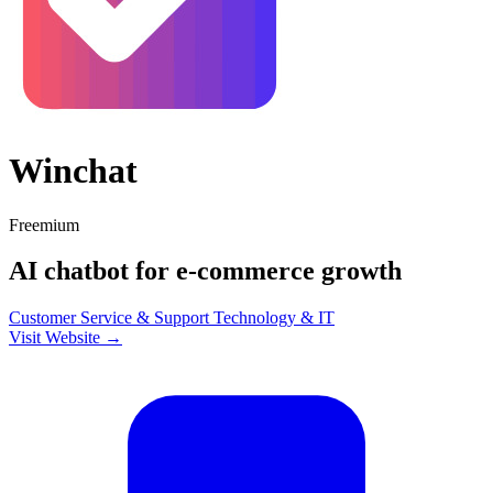
Winchat
Freemium
AI chatbot for e-commerce growth
Customer Service & Support
Technology & IT
Visit Website →