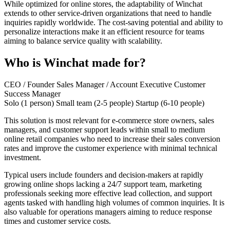
While optimized for online stores, the adaptability of Winchat
extends to other service-driven organizations that need to handle
inquiries rapidly worldwide. The cost-saving potential and ability to
personalize interactions make it an efficient resource for teams
aiming to balance service quality with scalability.
Who is Winchat made for?
CEO / Founder
Sales Manager / Account Executive
Customer
Success Manager
Solo (1 person)
Small team (2-5 people)
Startup (6-10 people)
This solution is most relevant for e-commerce store owners, sales
managers, and customer support leads within small to medium
online retail companies who need to increase their sales conversion
rates and improve the customer experience with minimal technical
investment.
Typical users include founders and decision-makers at rapidly
growing online shops lacking a 24/7 support team, marketing
professionals seeking more effective lead collection, and support
agents tasked with handling high volumes of common inquiries. It is
also valuable for operations managers aiming to reduce response
times and customer service costs.