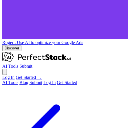
Roger
: Use AI to optimize your Google Ads
Discover
AI Tools
Submit
Log In
Get Started →
AI Tools
Blog
Submit
Log In
Get Started