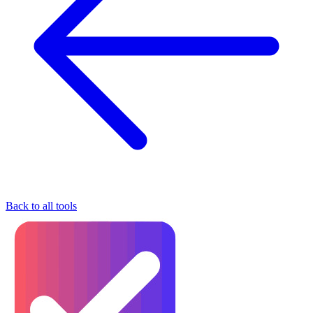
Back to all tools