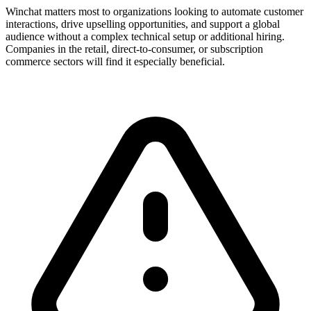
Winchat matters most to organizations looking to automate customer
interactions, drive upselling opportunities, and support a global
audience without a complex technical setup or additional hiring.
Companies in the retail, direct-to-consumer, or subscription
commerce sectors will find it especially beneficial.