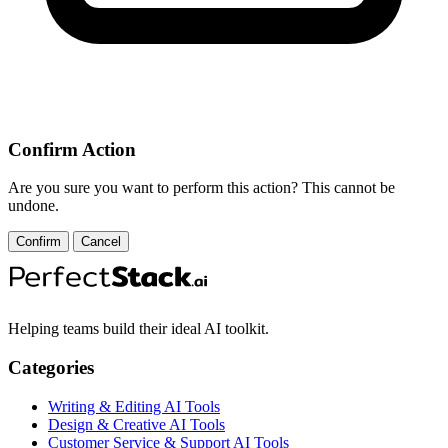
Confirm Action
Are you sure you want to perform this action? This cannot be
undone.
Confirm
Cancel
Helping teams build their ideal AI toolkit.
Categories
Writing & Editing AI Tools
Design & Creative AI Tools
Customer Service & Support AI Tools