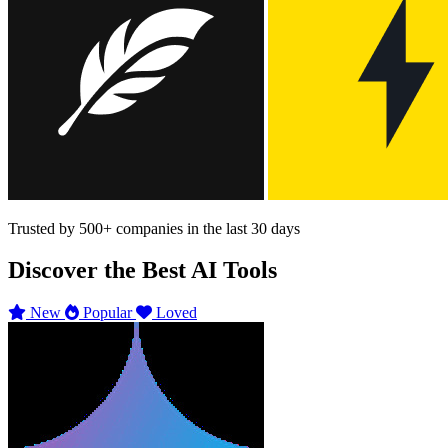
Trusted by
500+
companies in the last 30 days
Discover the Best AI Tools
New
Popular
Loved