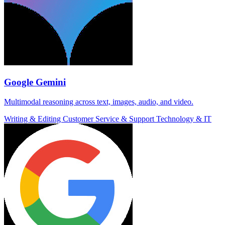
Google Gemini
Multimodal reasoning across text, images, audio, and video.
Writing & Editing
Customer Service & Support
Technology & IT