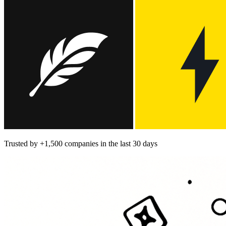
Trusted by
+1,500
companies in the last 30 days