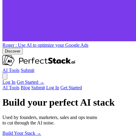
Roger
: Use AI to optimize your Google Ads
Discover
AI Tools
Submit
Log In
Get Started →
AI Tools
Blog
Submit
Log In
Get Started
Build your perfect AI stack
Used by founders, marketers, sales and ops teams
to cut through the AI noise.
Build Your Stack →